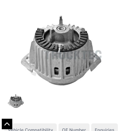
Vehicle Compatibility
OE Number
Enquiries