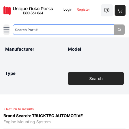
Login
Register
Open main menu
Manufacturer
Model
Type
Search
Return to Results
Brand Search: TRUCKTEC AUTOMOTIVE
Engine Mounting System