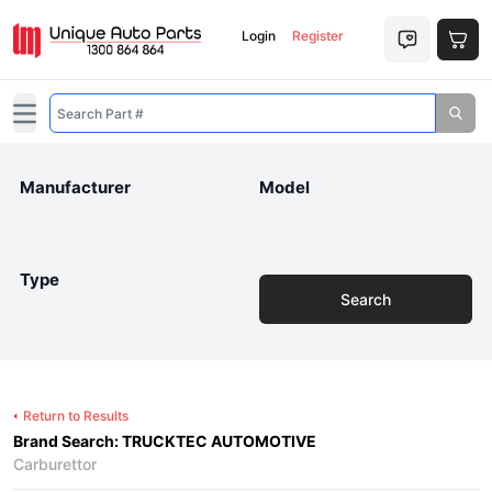
Login
Register
Open main menu
Manufacturer
Model
Type
Search
Return to Results
Brand Search: TRUCKTEC AUTOMOTIVE
Carburettor