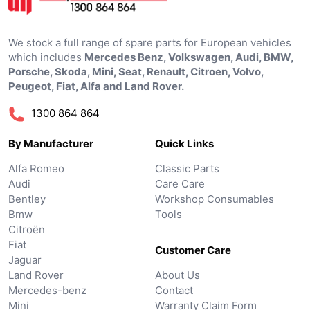
We stock a full range of spare parts for European vehicles
which includes
Mercedes Benz, Volkswagen, Audi, BMW,
Porsche, Skoda, Mini, Seat, Renault, Citroen, Volvo,
Peugeot, Fiat, Alfa and Land Rover.
1300 864 864
By Manufacturer
Quick Links
Alfa Romeo
Classic Parts
Audi
Care Care
Bentley
Workshop Consumables
Bmw
Tools
Citroën
Fiat
Customer Care
Jaguar
Land Rover
About Us
Mercedes-benz
Contact
Mini
Warranty Claim Form