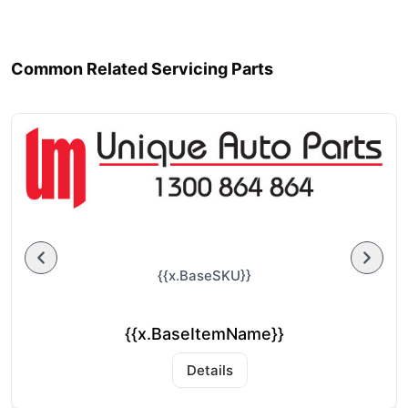
Common Related Servicing Parts
{{x.BaseSKU}}
{{x.BaseItemName}}
Details