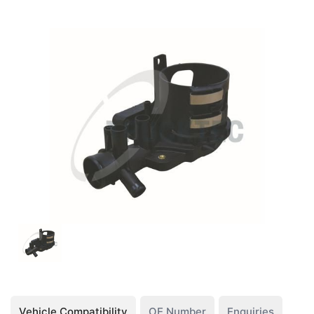
Vehicle Compatibility
OE Number
Enquiries