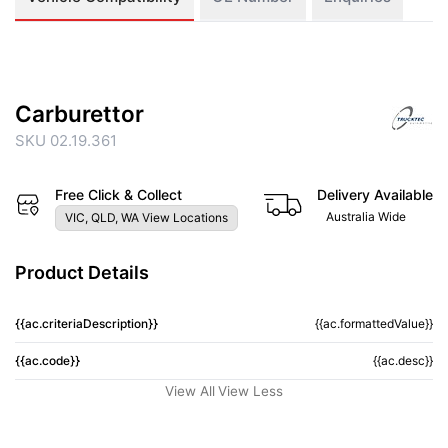
Carburettor
SKU 02.19.361
Free Click & Collect
Delivery Available
Australia Wide
VIC, QLD, WA View Locations
Product Details
{{ac.criteriaDescription}}
{{ac.formattedValue}}
{{ac.code}}
{{ac.desc}}
View All
View Less