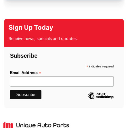
Sign Up Today
Receive news, specials and updates.
Subscribe
*
indicates required
*
Email Address