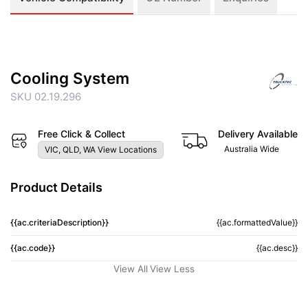
Cooling System
SKU 02.19.296
Free Click & Collect
Delivery Available
Australia Wide
VIC, QLD, WA View Locations
Product Details
{{ac.criteriaDescription}}
{{ac.formattedValue}}
{{ac.code}}
{{ac.desc}}
View All
View Less