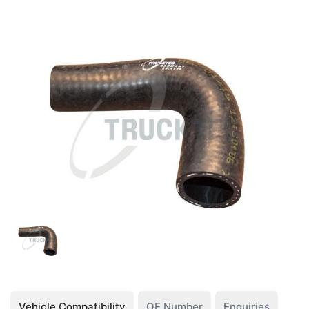
Vehicle Compatibility
OE Number
Enquiries