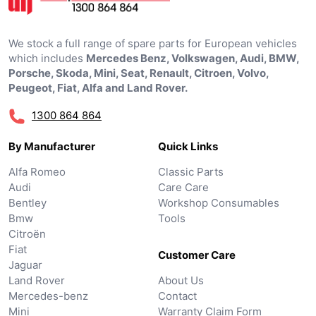
We stock a full range of spare parts for European vehicles
which includes
Mercedes Benz, Volkswagen, Audi, BMW,
Porsche, Skoda, Mini, Seat, Renault, Citroen, Volvo,
Peugeot, Fiat, Alfa and Land Rover.
1300 864 864
By Manufacturer
Quick Links
Alfa Romeo
Classic Parts
Audi
Care Care
Bentley
Workshop Consumables
Bmw
Tools
Citroën
Fiat
Customer Care
Jaguar
Land Rover
About Us
Mercedes-benz
Contact
Mini
Warranty Claim Form