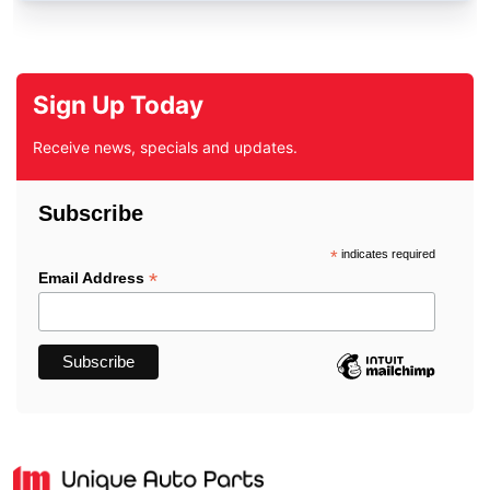
Sign Up Today
Receive news, specials and updates.
Subscribe
*
indicates required
*
Email Address