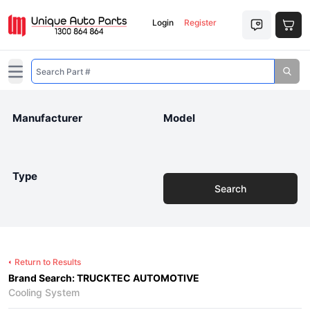
Login
Register
Open main menu
Manufacturer
Model
Type
Search
Return to Results
Brand Search: TRUCKTEC AUTOMOTIVE
Cooling System