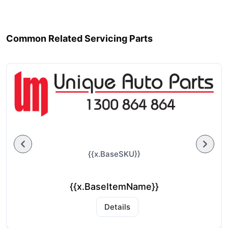
Common Related Servicing Parts
{{x.BaseSKU}}
{{x.BaseItemName}}
Details