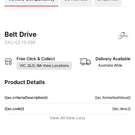
Belt Drive
SKU 02.19.096
Free Click & Collect
Delivery Available
Australia Wide
VIC, QLD, WA View Locations
Product Details
{{ac.criteriaDescription}}
{{ac.formattedValue}}
{{ac.code}}
{{ac.desc}}
View All
View Less