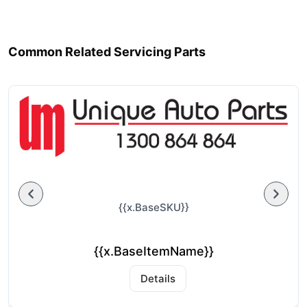
Common Related Servicing Parts
{{x.BaseSKU}}
{{x.BaseItemName}}
Details