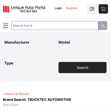
Login
Register
Open main menu
Manufacturer
Model
Type
Search
Return to Results
Brand Search: TRUCKTEC AUTOMOTIVE
Belt Drive