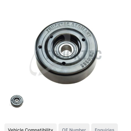
Vehicle Compatibility
OE Number
Enquiries