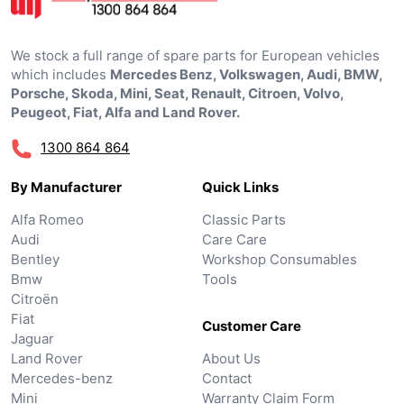
We stock a full range of spare parts for European vehicles
which includes
Mercedes Benz, Volkswagen, Audi, BMW,
Porsche, Skoda, Mini, Seat, Renault, Citroen, Volvo,
Peugeot, Fiat, Alfa and Land Rover.
1300 864 864
By Manufacturer
Quick Links
Alfa Romeo
Classic Parts
Audi
Care Care
Bentley
Workshop Consumables
Bmw
Tools
Citroën
Fiat
Customer Care
Jaguar
Land Rover
About Us
Mercedes-benz
Contact
Mini
Warranty Claim Form