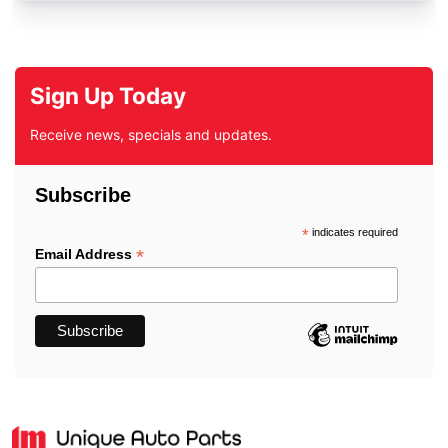
Sign Up Today
Receive news, specials and updates.
Subscribe
*
indicates required
*
Email Address