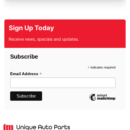
Sign Up Today
Receive news, specials and updates.
Subscribe
*
indicates required
*
Email Address