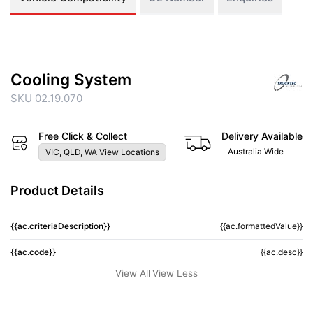
Cooling System
SKU 02.19.070
Free Click & Collect
Delivery Available
Australia Wide
VIC, QLD, WA View Locations
Product Details
{{ac.criteriaDescription}}
{{ac.formattedValue}}
{{ac.code}}
{{ac.desc}}
View All
View Less