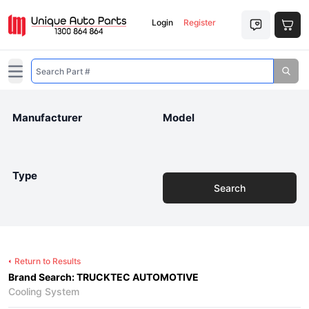
Login
Register
Open main menu
Manufacturer
Model
Type
Search
Return to Results
Brand Search: TRUCKTEC AUTOMOTIVE
Cooling System