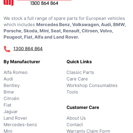
We stock a full range of spare parts for European vehicles
which includes
Mercedes Benz, Volkswagen, Audi, BMW,
Porsche, Skoda, Mini, Seat, Renault, Citroen, Volvo,
Peugeot, Fiat, Alfa and Land Rover.
1300 864 864
By Manufacturer
Quick Links
Alfa Romeo
Classic Parts
Audi
Care Care
Bentley
Workshop Consumables
Bmw
Tools
Citroën
Fiat
Customer Care
Jaguar
Land Rover
About Us
Mercedes-benz
Contact
Mini
Warranty Claim Form