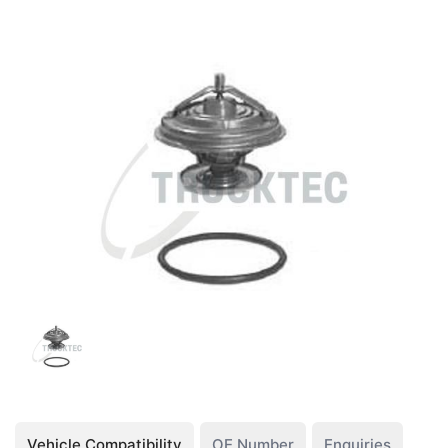
Vehicle Compatibility
OE Number
Enquiries