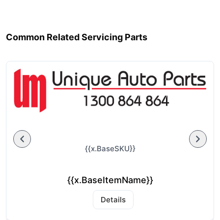
Common Related Servicing Parts
{{x.BaseSKU}}
{{x.BaseItemName}}
Details