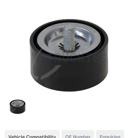
Vehicle Compatibility
OE Number
Enquiries