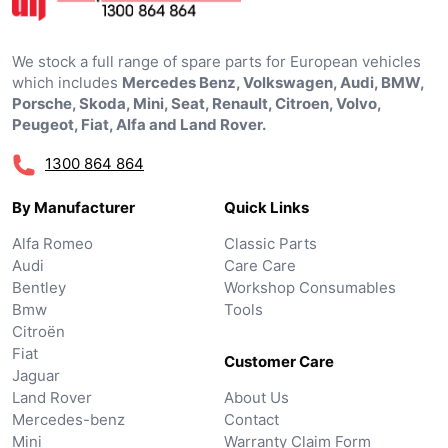
We stock a full range of spare parts for European vehicles
which includes
Mercedes Benz, Volkswagen, Audi, BMW,
Porsche, Skoda, Mini, Seat, Renault, Citroen, Volvo,
Peugeot, Fiat, Alfa and Land Rover.
1300 864 864
By Manufacturer
Quick Links
Alfa Romeo
Classic Parts
Audi
Care Care
Bentley
Workshop Consumables
Bmw
Tools
Citroën
Fiat
Customer Care
Jaguar
Land Rover
About Us
Mercedes-benz
Contact
Mini
Warranty Claim Form