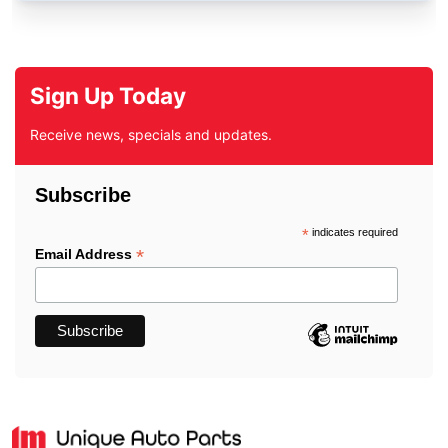
Sign Up Today
Receive news, specials and updates.
Subscribe
*
indicates required
*
Email Address