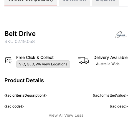
Belt Drive
SKU 02.19.058
Free Click & Collect
Delivery Available
Australia Wide
VIC, QLD, WA View Locations
Product Details
{{ac.criteriaDescription}}
{{ac.formattedValue}}
{{ac.code}}
{{ac.desc}}
View All
View Less