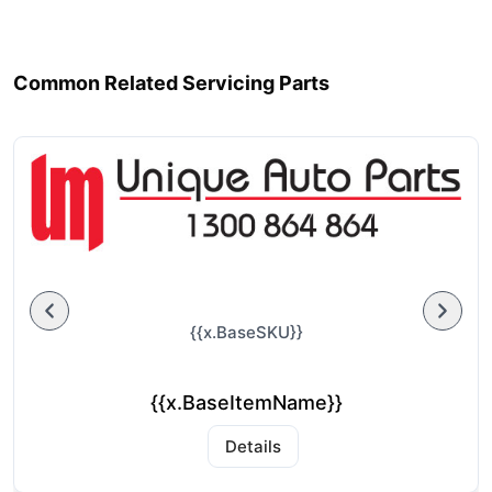
Common Related Servicing Parts
{{x.BaseSKU}}
{{x.BaseItemName}}
Details