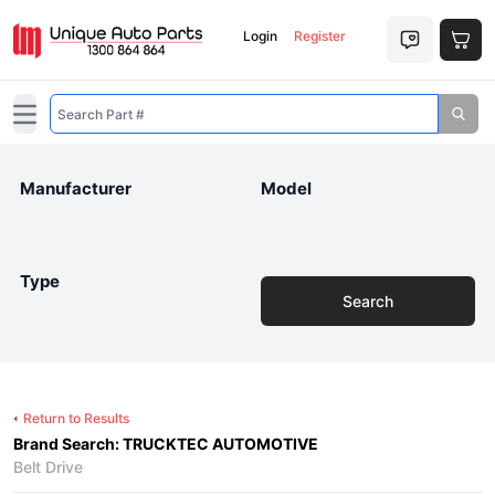
Login
Register
Open main menu
Manufacturer
Model
Type
Search
Return to Results
Brand Search: TRUCKTEC AUTOMOTIVE
Belt Drive