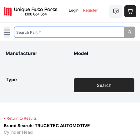
Login
Register
Open main menu
Manufacturer
Model
Type
Search
Return to Results
Brand Search: TRUCKTEC AUTOMOTIVE
Cylinder Head