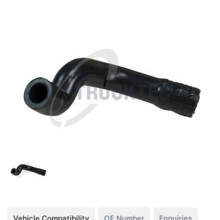
Vehicle Compatibility
OE Number
Enquiries