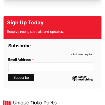
Sign Up Today
Receive news, specials and updates.
Subscribe
*
indicates required
*
Email Address