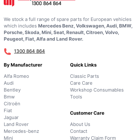
We stock a full range of spare parts for European vehicles
which includes
Mercedes Benz, Volkswagen, Audi, BMW,
Porsche, Skoda, Mini, Seat, Renault, Citroen, Volvo,
Peugeot, Fiat, Alfa and Land Rover.
1300 864 864
By Manufacturer
Quick Links
Alfa Romeo
Classic Parts
Audi
Care Care
Bentley
Workshop Consumables
Bmw
Tools
Citroën
Fiat
Customer Care
Jaguar
Land Rover
About Us
Mercedes-benz
Contact
Mini
Warranty Claim Form