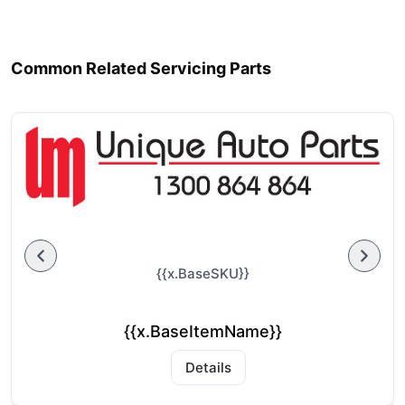
Common Related Servicing Parts
{{x.BaseSKU}}
{{x.BaseItemName}}
Details