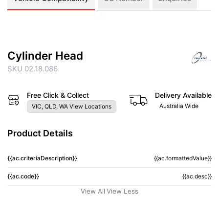
Cylinder Head
SKU 02.18.086
Free Click & Collect
Delivery Available
Australia Wide
VIC, QLD, WA View Locations
Product Details
{{ac.criteriaDescription}}
{{ac.formattedValue}}
{{ac.code}}
{{ac.desc}}
View All
View Less