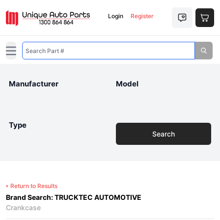
Login
Register
Open main menu
Manufacturer
Model
Type
Search
Return to Results
Brand Search: TRUCKTEC AUTOMOTIVE
Crankcase