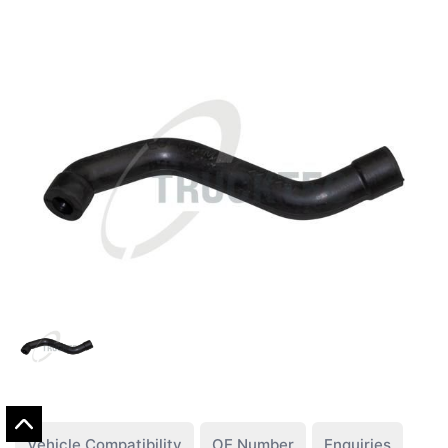
Vehicle Compatibility
OE Number
Enquiries