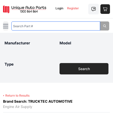
Login
Register
Open main menu
Manufacturer
Model
Type
Search
Return to Results
Brand Search: TRUCKTEC AUTOMOTIVE
Engine Air Supply