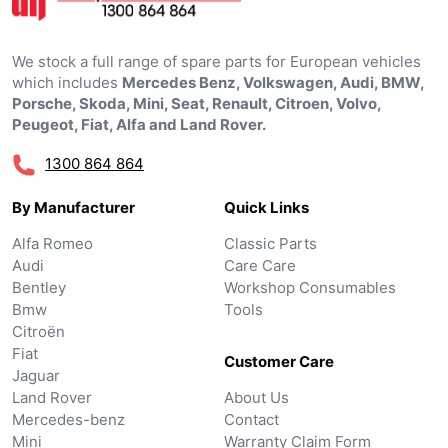
We stock a full range of spare parts for European vehicles
which includes
Mercedes Benz, Volkswagen, Audi, BMW,
Porsche, Skoda, Mini, Seat, Renault, Citroen, Volvo,
Peugeot, Fiat, Alfa and Land Rover.
1300 864 864
By Manufacturer
Quick Links
Alfa Romeo
Classic Parts
Audi
Care Care
Bentley
Workshop Consumables
Bmw
Tools
Citroën
Fiat
Customer Care
Jaguar
Land Rover
About Us
Mercedes-benz
Contact
Mini
Warranty Claim Form