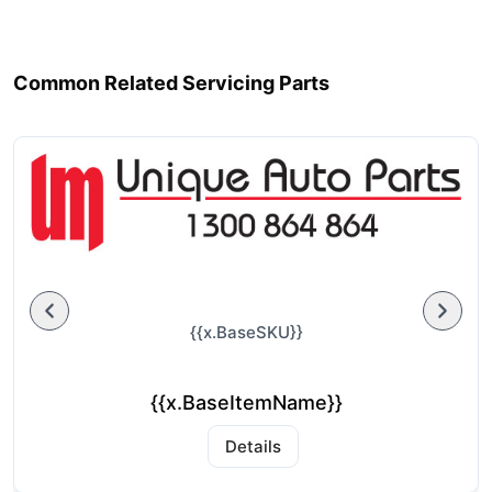
Common Related Servicing Parts
{{x.BaseSKU}}
{{x.BaseItemName}}
Details