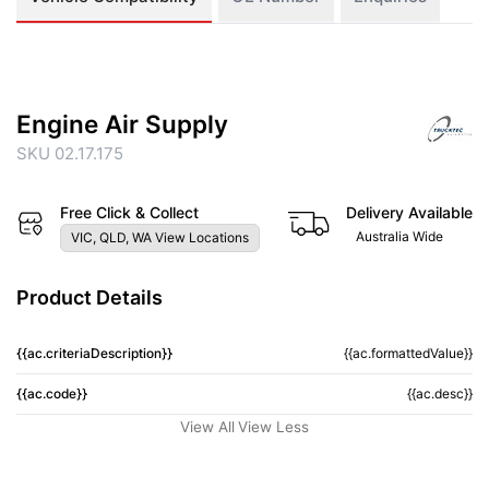
Engine Air Supply
SKU 02.17.175
Free Click & Collect
Delivery Available
Australia Wide
VIC, QLD, WA View Locations
Product Details
{{ac.criteriaDescription}}
{{ac.formattedValue}}
{{ac.code}}
{{ac.desc}}
View All
View Less