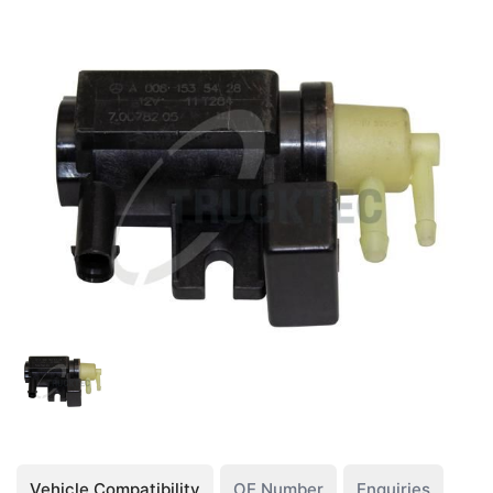
Vehicle Compatibility
OE Number
Enquiries