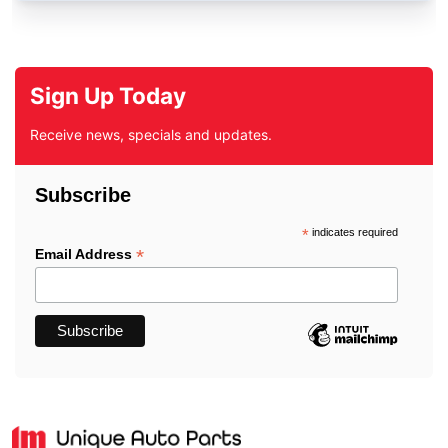
Sign Up Today
Receive news, specials and updates.
Subscribe
*
indicates required
*
Email Address