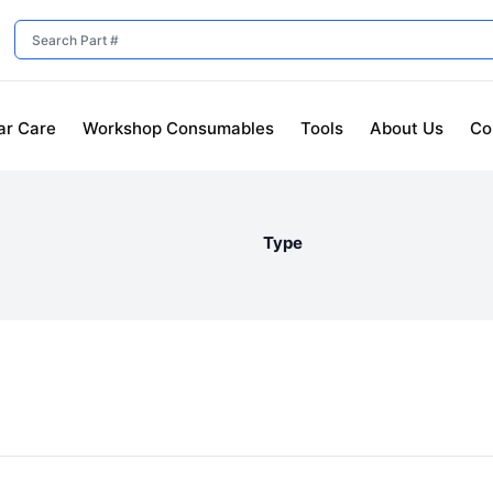
ar Care
Workshop Consumables
Tools
About Us
Co
Type