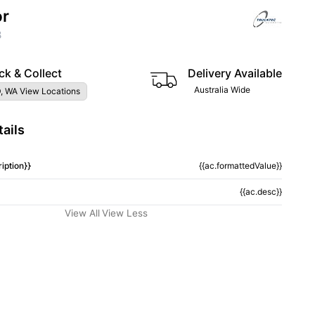
or
3
ck & Collect
Delivery Available
Australia Wide
, WA View Locations
ails
iption}}
{{ac.formattedValue}}
{{ac.desc}}
View All
View Less