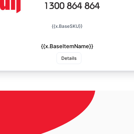
{{x.BaseSKU}}
{{x.BaseItemName}}
Details