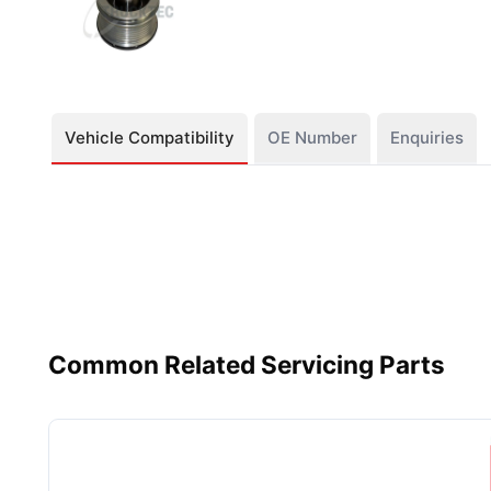
Vehicle Compatibility
OE Number
Enquiries
Common Related Servicing Parts