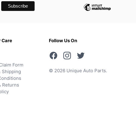
 Care
Follow Us On
Claim Form
© 2026 Unique Auto Parts.
 Shipping
onditions
& Returns
olicy