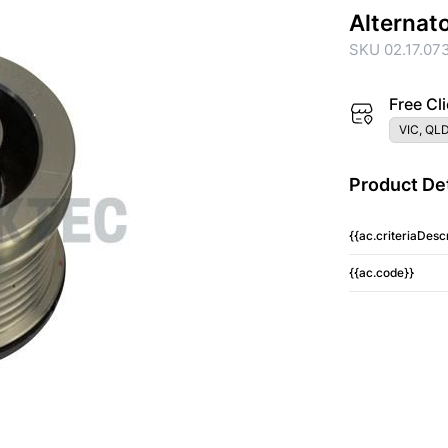
Alternat
SKU 02.17.07
Free Cli
VIC, QLD
Product Det
{{ac.criteriaDescr
{{ac.code}}