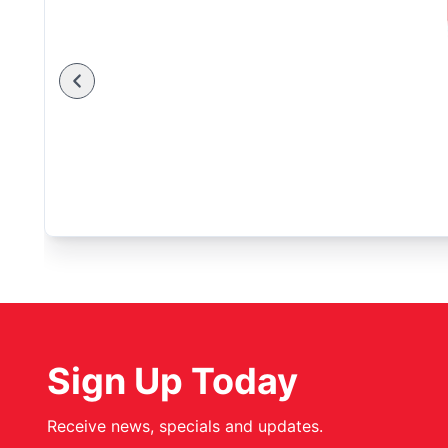
Sign Up Today
Receive news, specials and updates.