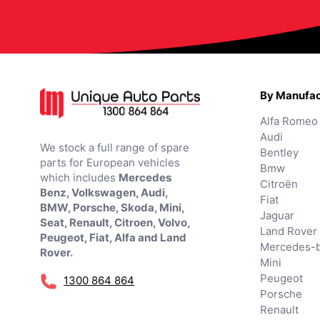
By Manufac
Alfa Romeo
Audi
We stock a full range of spare
Bentley
parts for European vehicles
Bmw
which includes
Mercedes
Citroën
Benz, Volkswagen, Audi,
Fiat
BMW, Porsche, Skoda, Mini,
Jaguar
Seat, Renault, Citroen, Volvo,
Land Rover
Peugeot, Fiat, Alfa and Land
Mercedes-
Rover.
Mini
Peugeot
1300 864 864
Porsche
Renault