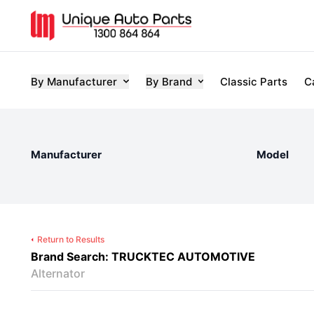
By Manufacturer
By Brand
Classic Parts
C
Manufacturer
Model
Return to Results
Brand Search: TRUCKTEC AUTOMOTIVE
Alternator