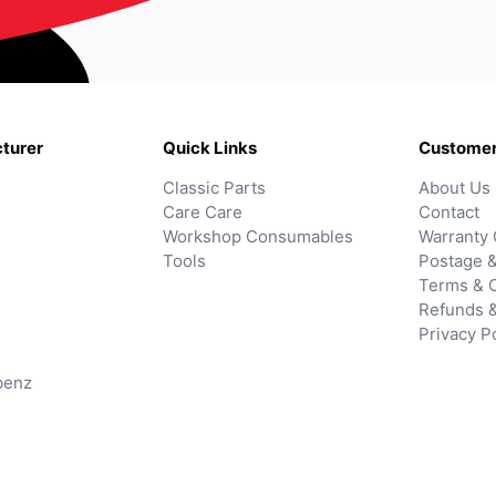
turer
Quick Links
Customer
Classic Parts
About Us
Care Care
Contact
Workshop Consumables
Warranty 
Tools
Postage &
Terms & C
Refunds 
Privacy P
benz