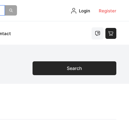
Login
Register
ntact
Search