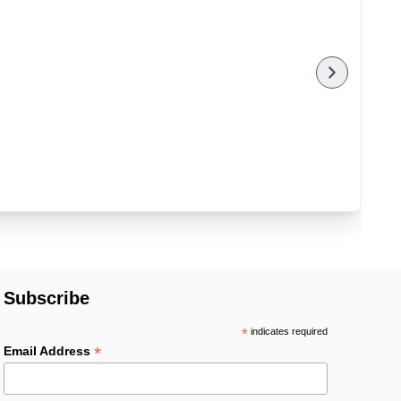
Subscribe
*
indicates required
*
Email Address