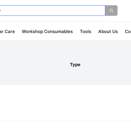
ar Care
Workshop Consumables
Tools
About Us
Co
Type