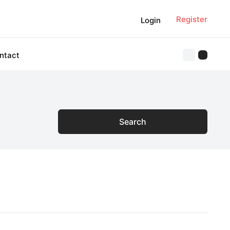
Register
Login
ntact
Search