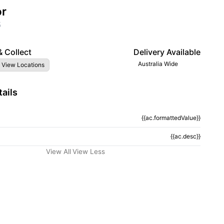
or
5
& Collect
Delivery Available
Australia Wide
 View Locations
ails
{{ac.formattedValue}}
tion}}
{{ac.desc}}
View All
View Less