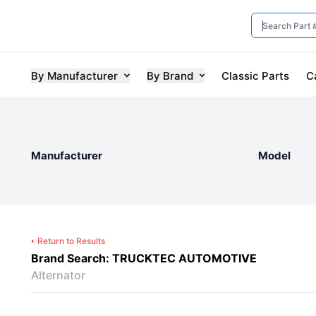
By Manufacturer
By Brand
Classic Parts
C
Manufacturer
Model
Return to Results
Brand Search: TRUCKTEC AUTOMOTIVE
Alternator