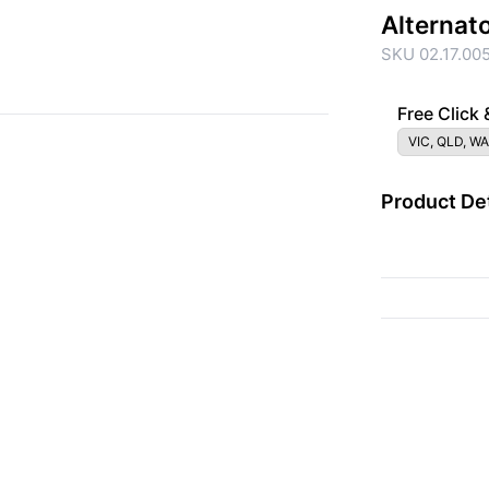
Alternat
SKU 02.17.00
Free Click 
VIC, QLD, WA
Product Det
{{ac.criteriaDescrip
{{ac.code}}