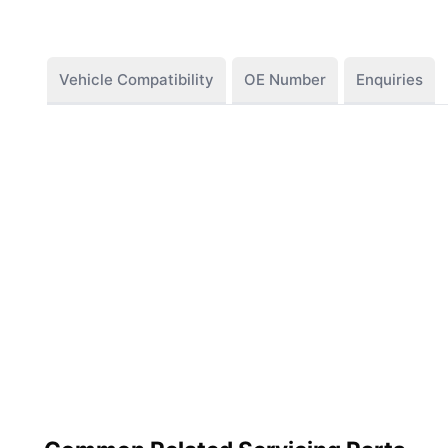
Vehicle Compatibility
OE Number
Enquiries