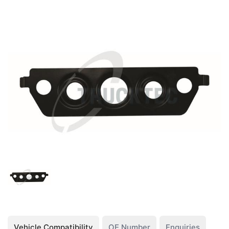
Vehicle Compatibility
OE Number
Enquiries