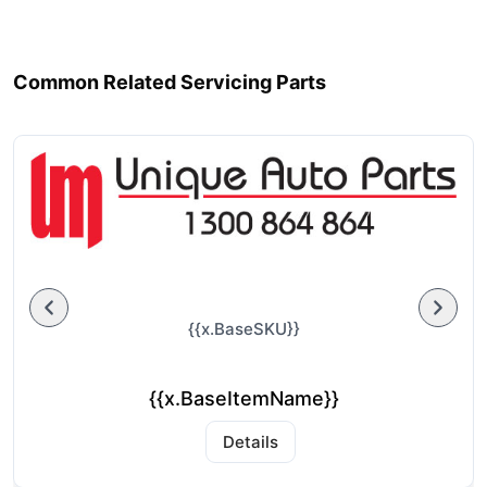
Common Related Servicing Parts
{{x.BaseSKU}}
{{x.BaseItemName}}
Details