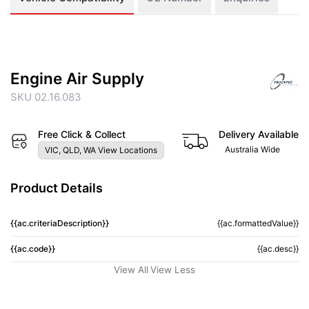
Engine Air Supply
SKU 02.16.083
Free Click & Collect
Delivery Available
Australia Wide
VIC, QLD, WA View Locations
Product Details
{{ac.criteriaDescription}}
{{ac.formattedValue}}
{{ac.code}}
{{ac.desc}}
View All
View Less