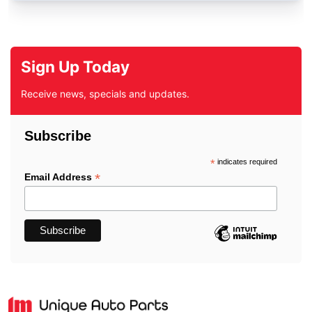
Sign Up Today
Receive news, specials and updates.
Subscribe
*
indicates required
*
Email Address