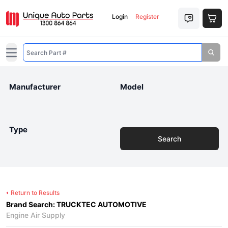
Login
Register
Open main menu
Manufacturer
Model
Type
Search
Return to Results
Brand Search: TRUCKTEC AUTOMOTIVE
Engine Air Supply