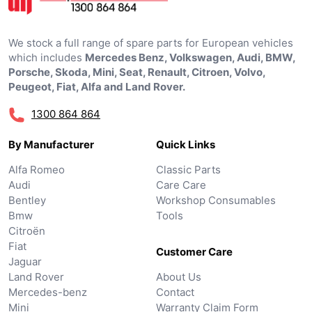
We stock a full range of spare parts for European vehicles
which includes
Mercedes Benz, Volkswagen, Audi, BMW,
Porsche, Skoda, Mini, Seat, Renault, Citroen, Volvo,
Peugeot, Fiat, Alfa and Land Rover.
1300 864 864
By Manufacturer
Quick Links
Alfa Romeo
Classic Parts
Audi
Care Care
Bentley
Workshop Consumables
Bmw
Tools
Citroën
Fiat
Customer Care
Jaguar
Land Rover
About Us
Mercedes-benz
Contact
Mini
Warranty Claim Form