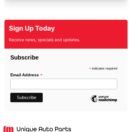
Sign Up Today
Receive news, specials and updates.
Subscribe
*
indicates required
*
Email Address