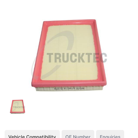
Vehicle Compatibility
OE Number
Enquiries