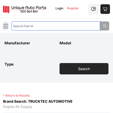
Login
Register
Open main menu
Manufacturer
Model
Type
Search
Return to Results
Brand Search: TRUCKTEC AUTOMOTIVE
Engine Air Supply