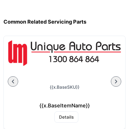
Common Related Servicing Parts
{{x.BaseSKU}}
{{x.BaseItemName}}
Details