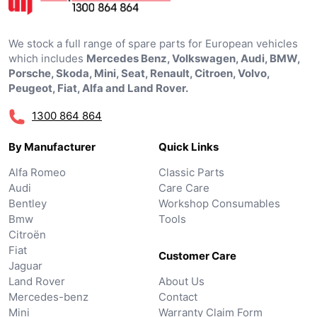
We stock a full range of spare parts for European vehicles
which includes
Mercedes Benz, Volkswagen, Audi, BMW,
Porsche, Skoda, Mini, Seat, Renault, Citroen, Volvo,
Peugeot, Fiat, Alfa and Land Rover.
1300 864 864
By Manufacturer
Quick Links
Alfa Romeo
Classic Parts
Audi
Care Care
Bentley
Workshop Consumables
Bmw
Tools
Citroën
Fiat
Customer Care
Jaguar
Land Rover
About Us
Mercedes-benz
Contact
Mini
Warranty Claim Form