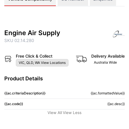
Engine Air Supply
SKU 02.14.280
Free Click & Collect
Delivery Available
Australia Wide
VIC, QLD, WA View Locations
Product Details
{{ac.criteriaDescription}}
{{ac.formattedValue}}
{{ac.code}}
{{ac.desc}}
View All
View Less