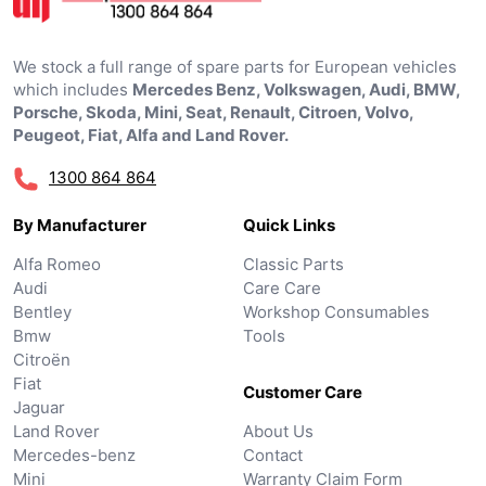
We stock a full range of spare parts for European vehicles
which includes
Mercedes Benz, Volkswagen, Audi, BMW,
Porsche, Skoda, Mini, Seat, Renault, Citroen, Volvo,
Peugeot, Fiat, Alfa and Land Rover.
1300 864 864
By Manufacturer
Quick Links
Alfa Romeo
Classic Parts
Audi
Care Care
Bentley
Workshop Consumables
Bmw
Tools
Citroën
Fiat
Customer Care
Jaguar
Land Rover
About Us
Mercedes-benz
Contact
Mini
Warranty Claim Form