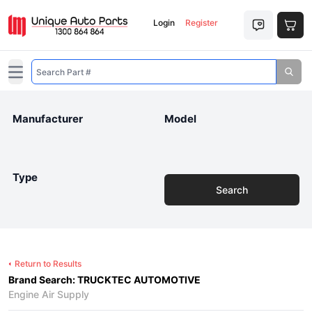
Login
Register
Open main menu
Manufacturer
Model
Type
Search
Return to Results
Brand Search: TRUCKTEC AUTOMOTIVE
Engine Air Supply