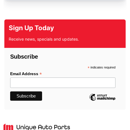
Sign Up Today
Receive news, specials and updates.
Subscribe
*
indicates required
*
Email Address