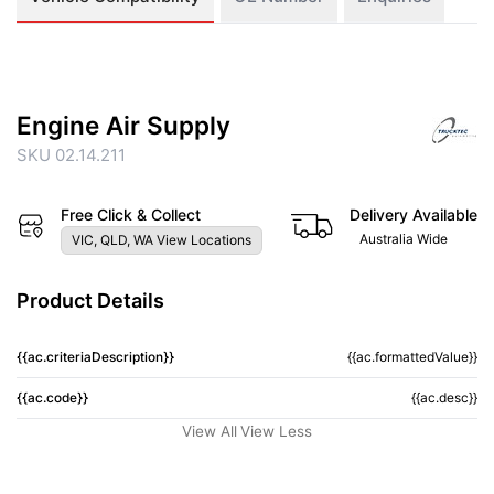
Engine Air Supply
SKU 02.14.211
Free Click & Collect
Delivery Available
Australia Wide
VIC, QLD, WA View Locations
Product Details
{{ac.criteriaDescription}}
{{ac.formattedValue}}
{{ac.code}}
{{ac.desc}}
View All
View Less