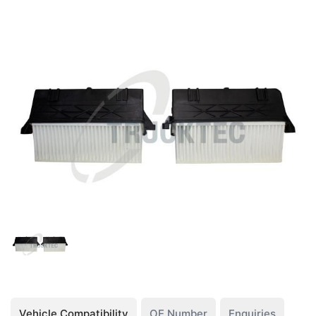
Vehicle Compatibility
OE Number
Enquiries