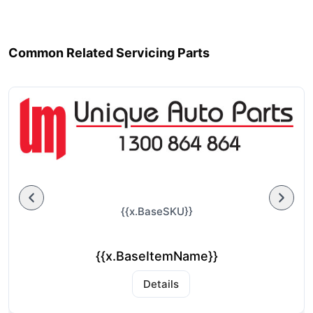
Common Related Servicing Parts
{{x.BaseSKU}}
{{x.BaseItemName}}
Details