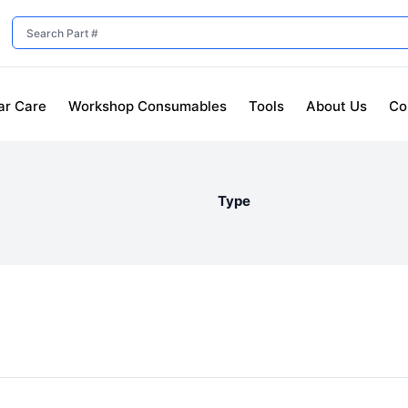
ar Care
Workshop Consumables
Tools
About Us
Co
Type