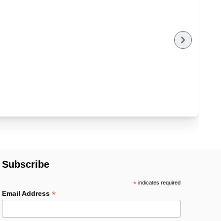
Subscribe
*
indicates required
*
Email Address