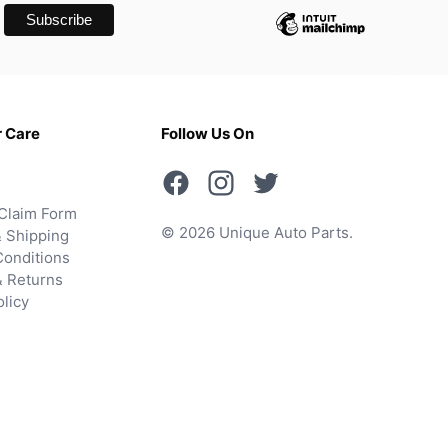
 Care
Follow Us On
Claim Form
© 2026 Unique Auto Parts.
 Shipping
onditions
& Returns
olicy