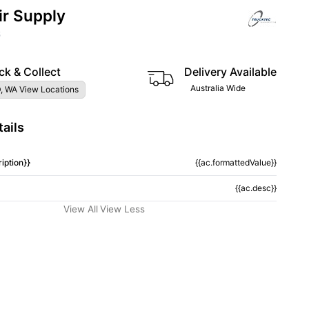
ir Supply
6
ck & Collect
Delivery Available
Australia Wide
, WA View Locations
ails
iption}}
{{ac.formattedValue}}
{{ac.desc}}
View All
View Less