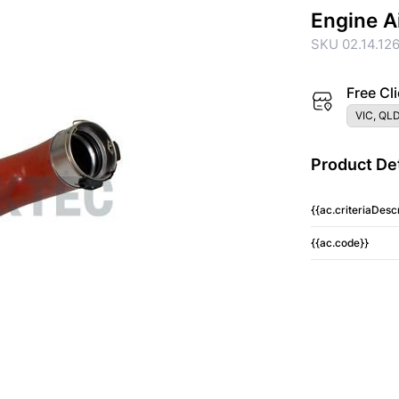
Engine A
SKU 02.14.12
Free Cli
VIC, QLD
Product Det
{{ac.criteriaDescr
{{ac.code}}