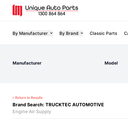
By Manufacturer
By Brand
Classic Parts
C
Manufacturer
Model
Return to Results
Brand Search: TRUCKTEC AUTOMOTIVE
Engine Air Supply