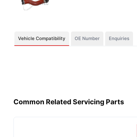
Vehicle Compatibility
OE Number
Enquiries
Common Related Servicing Parts