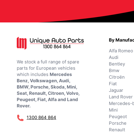
By Manufac
Alfa Romeo
Audi
We stock a full range of spare
Bentley
parts for European vehicles
Bmw
which includes
Mercedes
Citroën
Benz, Volkswagen, Audi,
Fiat
BMW, Porsche, Skoda, Mini,
Jaguar
Seat, Renault, Citroen, Volvo,
Land Rover
Peugeot, Fiat, Alfa and Land
Mercedes-
Rover.
Mini
Peugeot
1300 864 864
Porsche
Renault