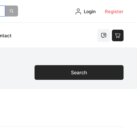
Login
Register
ntact
Search