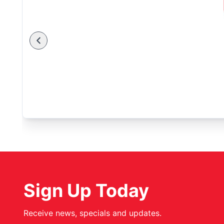
Sign Up Today
Receive news, specials and updates.