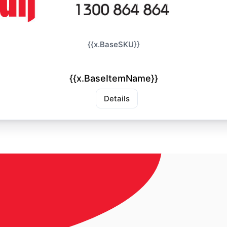
{{x.BaseSKU}}
{{x.BaseItemName}}
Details