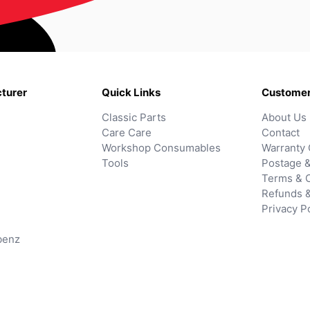
turer
Quick Links
Customer
Classic Parts
About Us
Care Care
Contact
Workshop Consumables
Warranty 
Tools
Postage &
Terms & C
Refunds 
Privacy P
benz