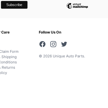
 Care
Follow Us On
Claim Form
© 2026 Unique Auto Parts.
 Shipping
onditions
& Returns
olicy