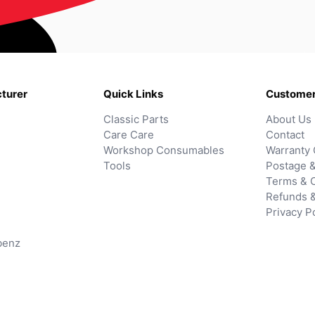
turer
Quick Links
Customer
Classic Parts
About Us
Care Care
Contact
Workshop Consumables
Warranty 
Tools
Postage &
Terms & C
Refunds 
Privacy P
benz