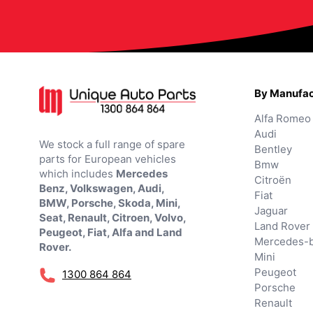
By Manufac
Alfa Romeo
Audi
We stock a full range of spare
Bentley
parts for European vehicles
Bmw
which includes
Mercedes
Citroën
Benz, Volkswagen, Audi,
Fiat
BMW, Porsche, Skoda, Mini,
Jaguar
Seat, Renault, Citroen, Volvo,
Land Rover
Peugeot, Fiat, Alfa and Land
Mercedes-
Rover.
Mini
Peugeot
1300 864 864
Porsche
Renault