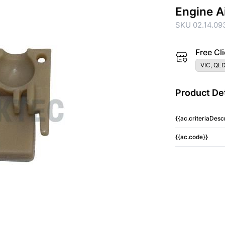
Engine A
SKU 02.14.09
Free Cli
VIC, QLD
Product Det
{{ac.criteriaDescr
{{ac.code}}