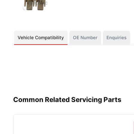
Vehicle Compatibility
OE Number
Enquiries
Common Related Servicing Parts