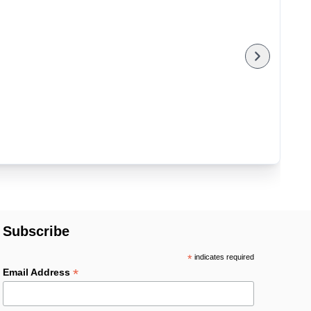
Subscribe
*
indicates required
*
Email Address