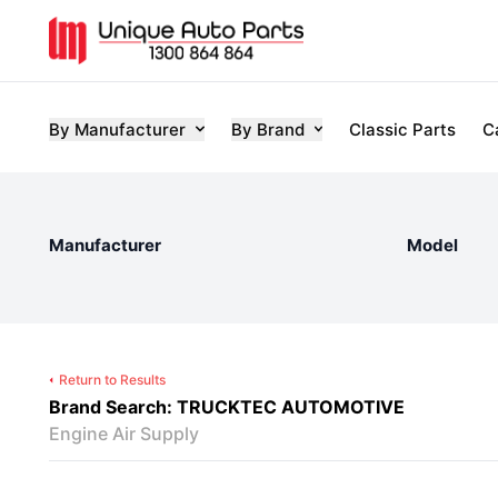
By Manufacturer
By Brand
Classic Parts
C
Manufacturer
Model
Return to Results
Brand Search: TRUCKTEC AUTOMOTIVE
Engine Air Supply