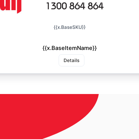
{{x.BaseSKU}}
{{x.BaseItemName}}
Details