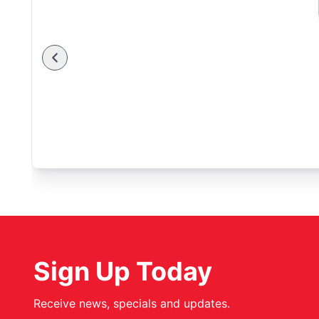
Sign Up Today
Receive news, specials and updates.