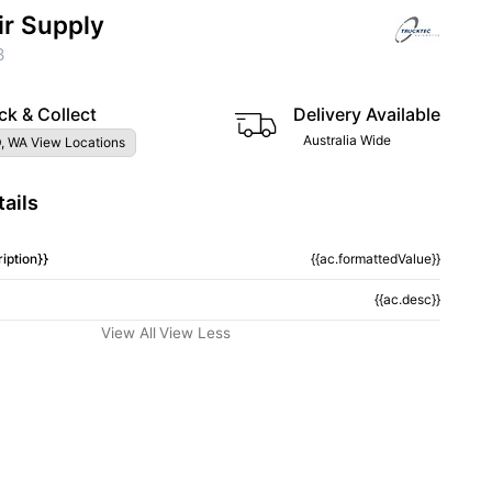
ir Supply
3
ck & Collect
Delivery Available
Australia Wide
, WA View Locations
ails
iption}}
{{ac.formattedValue}}
{{ac.desc}}
View All
View Less