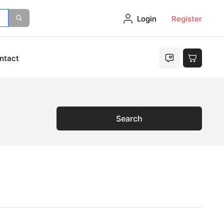
Login
Register
ntact
Search