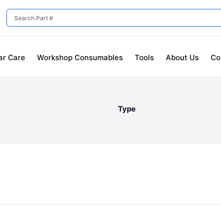
ar Care
Workshop Consumables
Tools
About Us
Co
Type