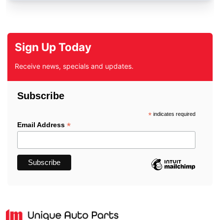
Sign Up Today
Receive news, specials and updates.
Subscribe
*
indicates required
*
Email Address