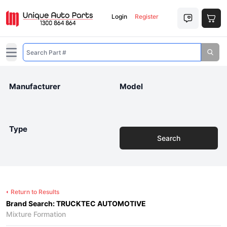
Login
Register
Open main menu
Manufacturer
Model
Type
Search
Return to Results
Brand Search: TRUCKTEC AUTOMOTIVE
Mixture Formation