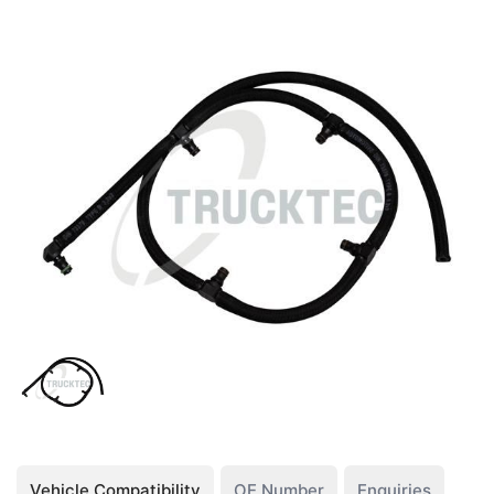
Vehicle Compatibility
OE Number
Enquiries