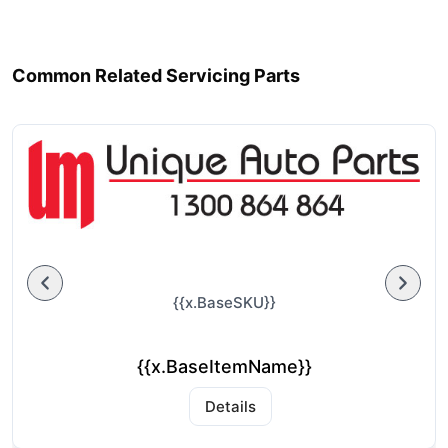
Common Related Servicing Parts
{{x.BaseSKU}}
{{x.BaseItemName}}
Details