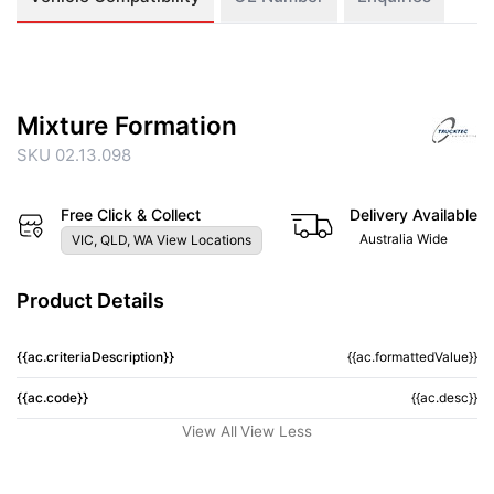
Mixture Formation
SKU 02.13.098
Free Click & Collect
Delivery Available
Australia Wide
VIC, QLD, WA View Locations
Product Details
{{ac.criteriaDescription}}
{{ac.formattedValue}}
{{ac.code}}
{{ac.desc}}
View All
View Less