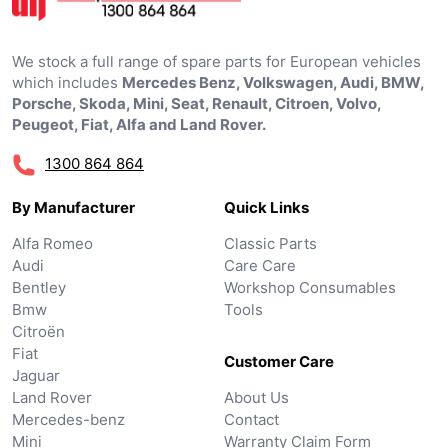
We stock a full range of spare parts for European vehicles
which includes
Mercedes Benz, Volkswagen, Audi, BMW,
Porsche, Skoda, Mini, Seat, Renault, Citroen, Volvo,
Peugeot, Fiat, Alfa and Land Rover.
1300 864 864
By Manufacturer
Quick Links
Alfa Romeo
Classic Parts
Audi
Care Care
Bentley
Workshop Consumables
Bmw
Tools
Citroën
Fiat
Customer Care
Jaguar
Land Rover
About Us
Mercedes-benz
Contact
Mini
Warranty Claim Form