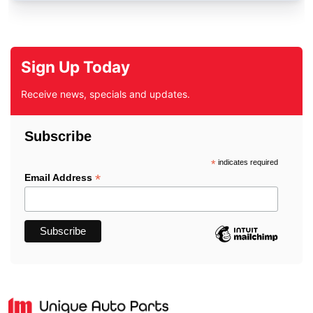
Sign Up Today
Receive news, specials and updates.
Subscribe
*
indicates required
*
Email Address