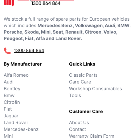
We stock a full range of spare parts for European vehicles
which includes
Mercedes Benz, Volkswagen, Audi, BMW,
Porsche, Skoda, Mini, Seat, Renault, Citroen, Volvo,
Peugeot, Fiat, Alfa and Land Rover.
1300 864 864
By Manufacturer
Quick Links
Alfa Romeo
Classic Parts
Audi
Care Care
Bentley
Workshop Consumables
Bmw
Tools
Citroën
Fiat
Customer Care
Jaguar
Land Rover
About Us
Mercedes-benz
Contact
Mini
Warranty Claim Form