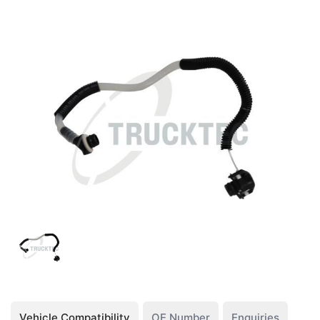
Vehicle Compatibility
OE Number
Enquiries