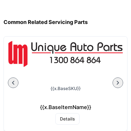
Common Related Servicing Parts
{{x.BaseSKU}}
{{x.BaseItemName}}
Details