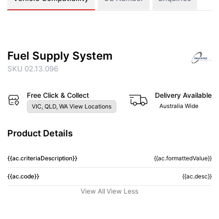
Fuel Supply System
SKU 02.13.096
Free Click & Collect
Delivery Available
Australia Wide
VIC, QLD, WA View Locations
Product Details
{{ac.criteriaDescription}}
{{ac.formattedValue}}
{{ac.code}}
{{ac.desc}}
View All
View Less