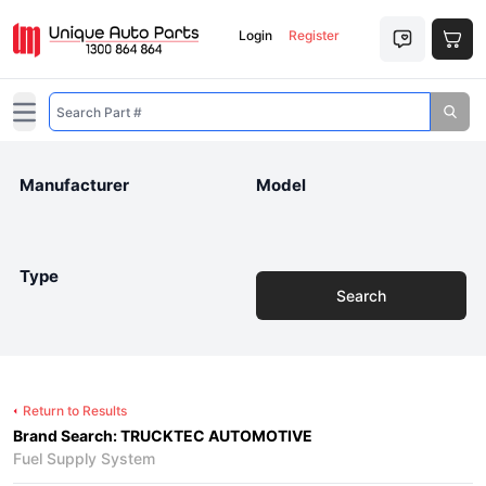
Login
Register
Open main menu
Manufacturer
Model
Type
Search
Return to Results
Brand Search: TRUCKTEC AUTOMOTIVE
Fuel Supply System