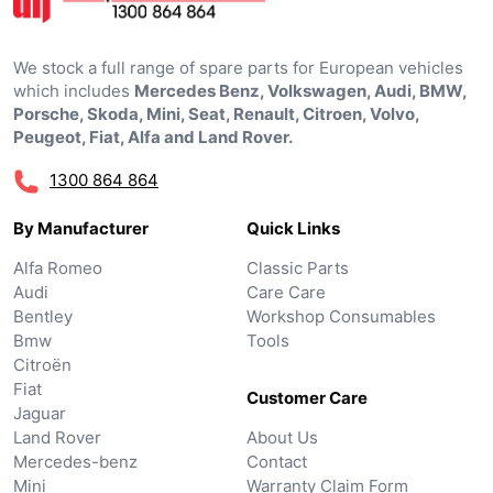
We stock a full range of spare parts for European vehicles
which includes
Mercedes Benz, Volkswagen, Audi, BMW,
Porsche, Skoda, Mini, Seat, Renault, Citroen, Volvo,
Peugeot, Fiat, Alfa and Land Rover.
1300 864 864
By Manufacturer
Quick Links
Alfa Romeo
Classic Parts
Audi
Care Care
Bentley
Workshop Consumables
Bmw
Tools
Citroën
Fiat
Customer Care
Jaguar
Land Rover
About Us
Mercedes-benz
Contact
Mini
Warranty Claim Form