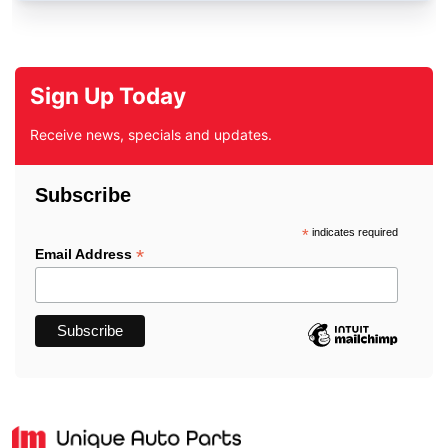
Sign Up Today
Receive news, specials and updates.
Subscribe
*
indicates required
*
Email Address