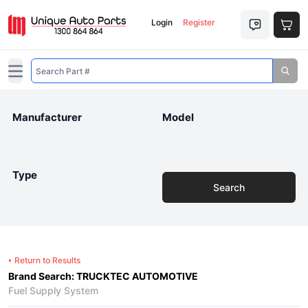
Login
Register
Open main menu
Manufacturer
Model
Type
Search
Return to Results
Brand Search: TRUCKTEC AUTOMOTIVE
Fuel Supply System