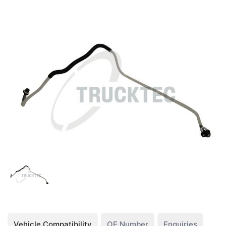
Vehicle Compatibility
OE Number
Enquiries