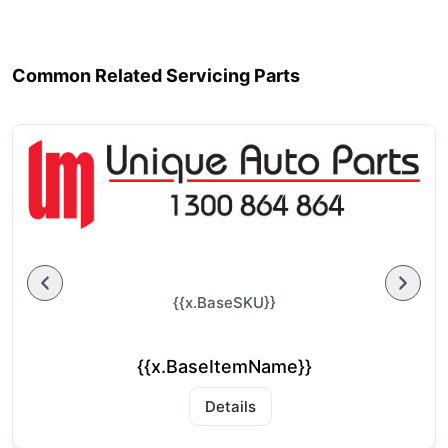
Common Related Servicing Parts
{{x.BaseSKU}}
{{x.BaseItemName}}
Details