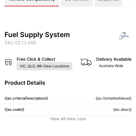
Fuel Supply System
SKU 02.13.095
Free Click & Collect
Delivery Available
Australia Wide
VIC, QLD, WA View Locations
Product Details
{{ac.criteriaDescription}}
{{ac.formattedValue}}
{{ac.code}}
{{ac.desc}}
View All
View Less