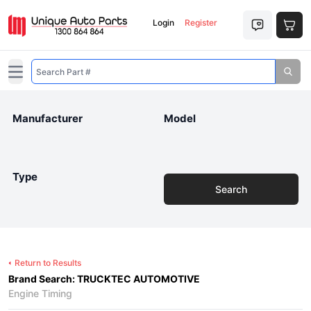
Login
Register
Open main menu
Manufacturer
Model
Type
Search
Return to Results
Brand Search: TRUCKTEC AUTOMOTIVE
Engine Timing