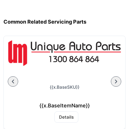
Common Related Servicing Parts
{{x.BaseSKU}}
{{x.BaseItemName}}
Details