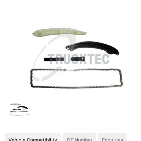
Vehicle Compatibility
OE Number
Enquiries