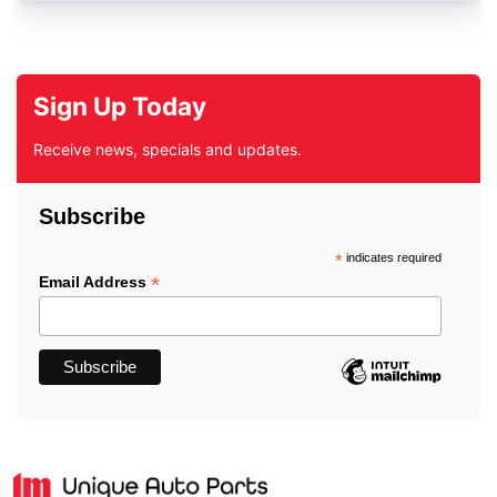
Sign Up Today
Receive news, specials and updates.
Subscribe
*
indicates required
*
Email Address