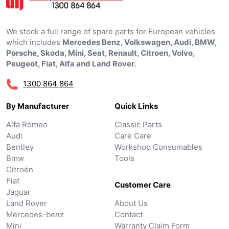
We stock a full range of spare parts for European vehicles
which includes
Mercedes Benz, Volkswagen, Audi, BMW,
Porsche, Skoda, Mini, Seat, Renault, Citroen, Volvo,
Peugeot, Fiat, Alfa and Land Rover.
1300 864 864
By Manufacturer
Quick Links
Alfa Romeo
Classic Parts
Audi
Care Care
Bentley
Workshop Consumables
Bmw
Tools
Citroën
Fiat
Customer Care
Jaguar
Land Rover
About Us
Mercedes-benz
Contact
Mini
Warranty Claim Form