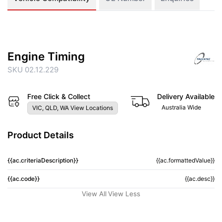
Engine Timing
SKU 02.12.229
Free Click & Collect
Delivery Available
Australia Wide
VIC, QLD, WA View Locations
Product Details
{{ac.criteriaDescription}}
{{ac.formattedValue}}
{{ac.code}}
{{ac.desc}}
View All
View Less