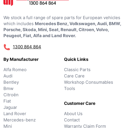
We stock a full range of spare parts for European vehicles
which includes
Mercedes Benz, Volkswagen, Audi, BMW,
Porsche, Skoda, Mini, Seat, Renault, Citroen, Volvo,
Peugeot, Fiat, Alfa and Land Rover.
1300 864 864
By Manufacturer
Quick Links
Alfa Romeo
Classic Parts
Audi
Care Care
Bentley
Workshop Consumables
Bmw
Tools
Citroën
Fiat
Customer Care
Jaguar
Land Rover
About Us
Mercedes-benz
Contact
Mini
Warranty Claim Form