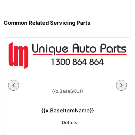
Common Related Servicing Parts
{{x.BaseSKU}}
{{x.BaseItemName}}
Details