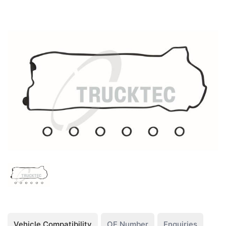
Vehicle Compatibility
OE Number
Enquiries