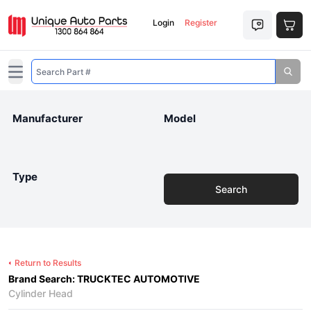
Login
Register
Open main menu
Manufacturer
Model
Type
Search
Return to Results
Brand Search: TRUCKTEC AUTOMOTIVE
Cylinder Head