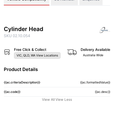
Cylinder Head
SKU 02.10.054
Free Click & Collect
Delivery Available
Australia Wide
VIC, QLD, WA View Locations
Product Details
{{ac.criteriaDescription}}
{{ac.formattedValue}}
{{ac.code}}
{{ac.desc}}
View All
View Less