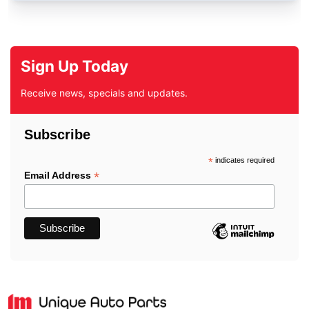
Sign Up Today
Receive news, specials and updates.
Subscribe
*
indicates required
*
Email Address