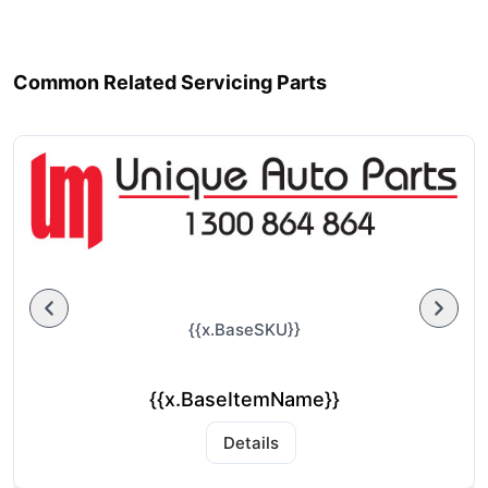
Common Related Servicing Parts
{{x.BaseSKU}}
{{x.BaseItemName}}
Details