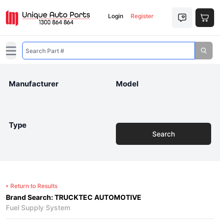
Login
Register
Open main menu
Manufacturer
Model
Type
Search
Return to Results
Brand Search: TRUCKTEC AUTOMOTIVE
Fuel Supply System