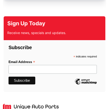
Sign Up Today
Receive news, specials and updates.
Subscribe
*
indicates required
*
Email Address