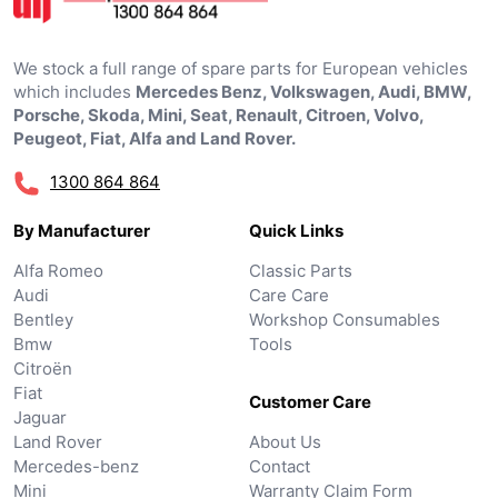
We stock a full range of spare parts for European vehicles
which includes
Mercedes Benz, Volkswagen, Audi, BMW,
Porsche, Skoda, Mini, Seat, Renault, Citroen, Volvo,
Peugeot, Fiat, Alfa and Land Rover.
1300 864 864
By Manufacturer
Quick Links
Alfa Romeo
Classic Parts
Audi
Care Care
Bentley
Workshop Consumables
Bmw
Tools
Citroën
Fiat
Customer Care
Jaguar
Land Rover
About Us
Mercedes-benz
Contact
Mini
Warranty Claim Form