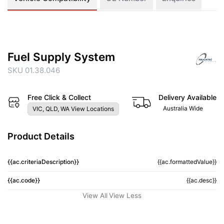
Fuel Supply System
SKU 01.38.046
Free Click & Collect
Delivery Available
Australia Wide
VIC, QLD, WA View Locations
Product Details
{{ac.criteriaDescription}}
{{ac.formattedValue}}
{{ac.code}}
{{ac.desc}}
View All
View Less