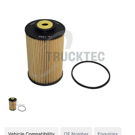
Vehicle Compatibility
OE Number
Enquiries