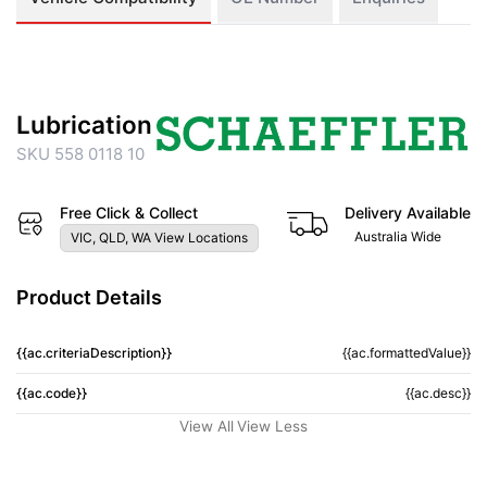
Lubrication
SKU 558 0118 10
Free Click & Collect
Delivery Available
Australia Wide
VIC, QLD, WA View Locations
Product Details
{{ac.criteriaDescription}}
{{ac.formattedValue}}
{{ac.code}}
{{ac.desc}}
View All
View Less