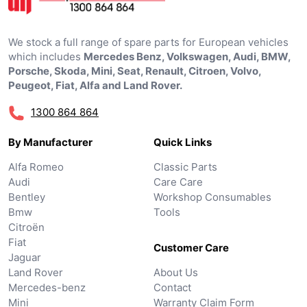
We stock a full range of spare parts for European vehicles
which includes
Mercedes Benz, Volkswagen, Audi, BMW,
Porsche, Skoda, Mini, Seat, Renault, Citroen, Volvo,
Peugeot, Fiat, Alfa and Land Rover.
1300 864 864
By Manufacturer
Quick Links
Alfa Romeo
Classic Parts
Audi
Care Care
Bentley
Workshop Consumables
Bmw
Tools
Citroën
Fiat
Customer Care
Jaguar
Land Rover
About Us
Mercedes-benz
Contact
Mini
Warranty Claim Form