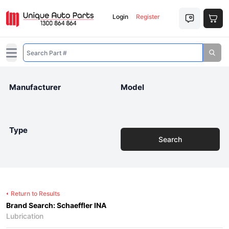
Login
Register
Open main menu
Manufacturer
Model
Type
Search
Return to Results
Brand Search: Schaeffler INA
Lubrication