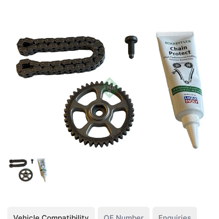
Vehicle Compatibility
OE Number
Enquiries