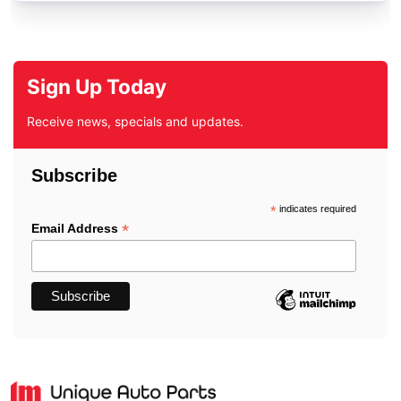
Sign Up Today
Receive news, specials and updates.
Subscribe
*
indicates required
*
Email Address