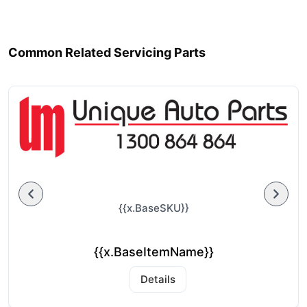
Common Related Servicing Parts
{{x.BaseSKU}}
{{x.BaseItemName}}
Details