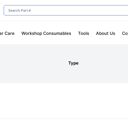
ar Care
Workshop Consumables
Tools
About Us
Co
Type