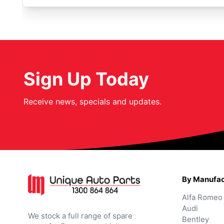
Sign Up Today
Receive news, specials and updates.
By Manufac
Alfa Romeo
Audi
We stock a full range of spare
Bentley