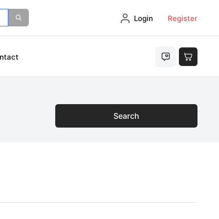
Login
Register
ntact
Search