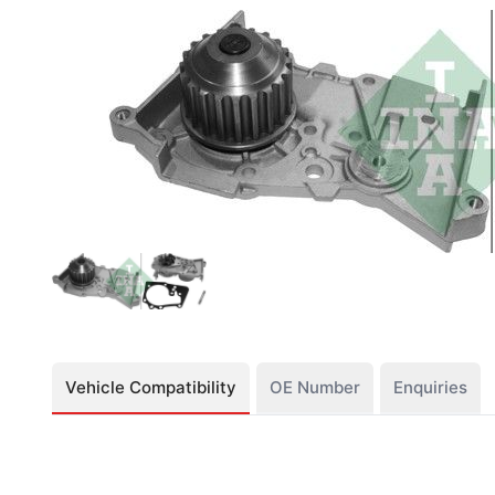
Vehicle Compatibility
OE Number
Enquiries