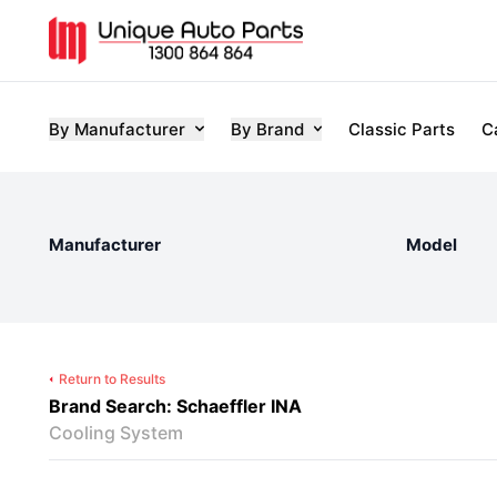
By Manufacturer
By Brand
Classic Parts
C
Manufacturer
Model
Return to Results
Brand Search: Schaeffler INA
Cooling System