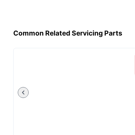
Common Related Servicing Parts