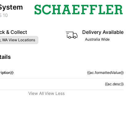
System
5 10
ck & Collect
Delivery Available
Australia Wide
, WA View Locations
ails
iption}}
{{ac.formattedValue}}
{{ac.desc}}
View All
View Less