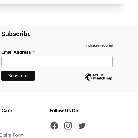
Subscribe
*
indicates required
*
Email Address
 Care
Follow Us On
Claim Form