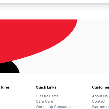
turer
Quick Links
Customer
Classic Parts
About Us
Care Care
Contact
Workshop Consumables
Warranty 