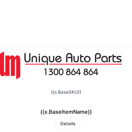
{{x.BaseSKU}}
{{x.BaseItemName}}
Details