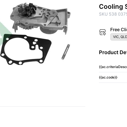
Cooling 
SKU 538 037
Free Cli
VIC, QLD
Product Det
{{ac.criteriaDescr
{{ac.code}}