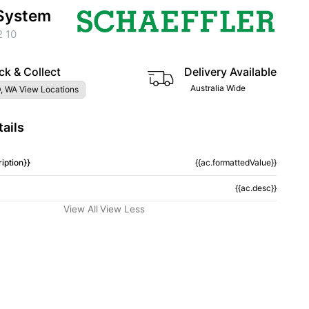
System
 10
ck & Collect
Delivery Available
Australia Wide
, WA View Locations
ails
iption}}
{{ac.formattedValue}}
{{ac.desc}}
View All
View Less