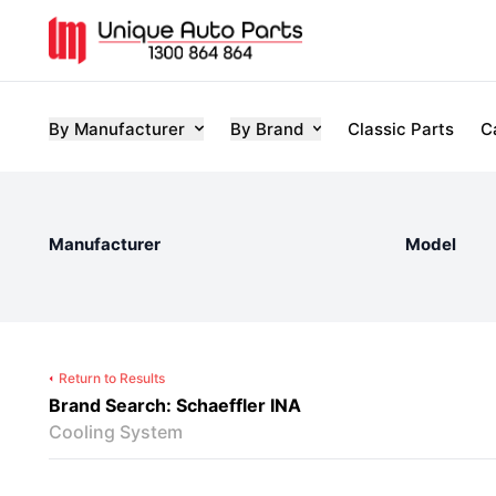
By Manufacturer
By Brand
Classic Parts
C
Manufacturer
Model
Return to Results
Brand Search: Schaeffler INA
Cooling System