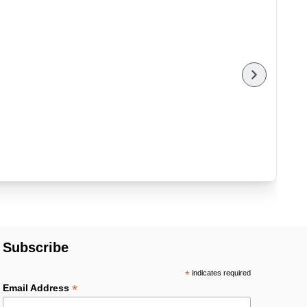
Subscribe
*
indicates required
*
Email Address