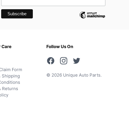
 Care
Follow Us On
Claim Form
© 2026 Unique Auto Parts.
 Shipping
onditions
& Returns
olicy