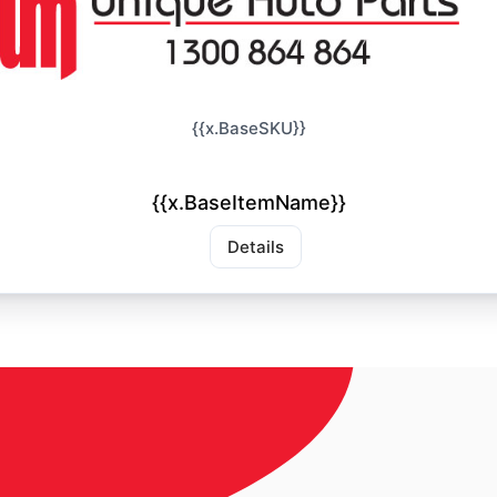
{{x.BaseSKU}}
{{x.BaseItemName}}
Details