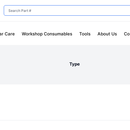
ar Care
Workshop Consumables
Tools
About Us
Co
Type