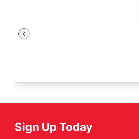
Sign Up Today