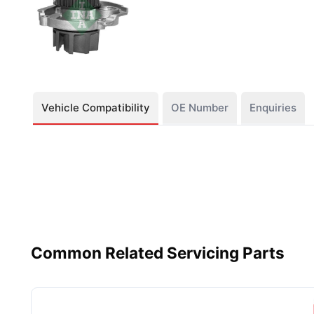
Vehicle Compatibility
OE Number
Enquiries
Common Related Servicing Parts