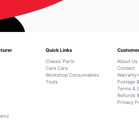
turer
Quick Links
Customer
Classic Parts
About Us
Care Care
Contact
Workshop Consumables
Warranty 
Tools
Postage &
Terms & C
Refunds 
Privacy P
benz