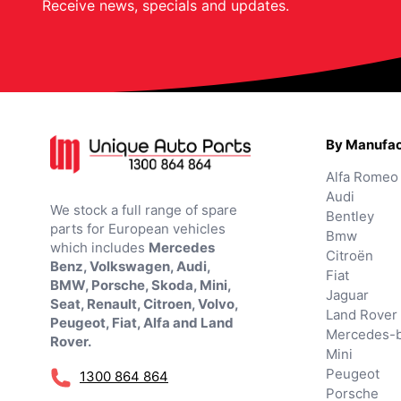
Receive news, specials and updates.
By Manufac
Alfa Romeo
Audi
We stock a full range of spare
Bentley
parts for European vehicles
Bmw
which includes
Mercedes
Citroën
Benz, Volkswagen, Audi,
Fiat
BMW, Porsche, Skoda, Mini,
Jaguar
Seat, Renault, Citroen, Volvo,
Land Rover
Peugeot, Fiat, Alfa and Land
Mercedes-
Rover.
Mini
Peugeot
1300 864 864
Porsche