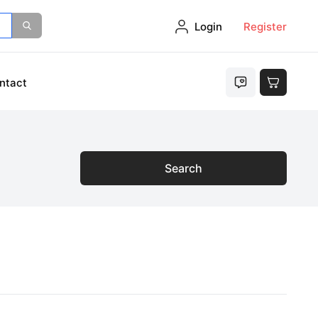
Login
Register
ntact
Search