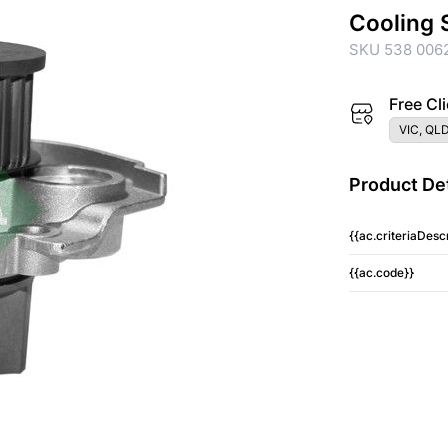
Cooling 
SKU 538 0062
Free Cli
VIC, QLD
Product Det
{{ac.criteriaDescr
{{ac.code}}