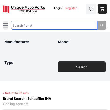
Login
Register
Open main menu
Manufacturer
Model
Type
Search
Return to Results
Brand Search: Schaeffler INA
Cooling System