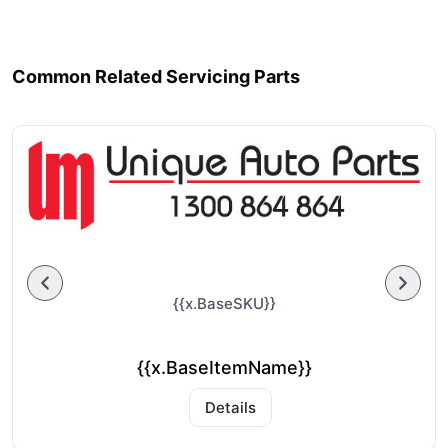
Common Related Servicing Parts
{{x.BaseSKU}}
{{x.BaseItemName}}
Details