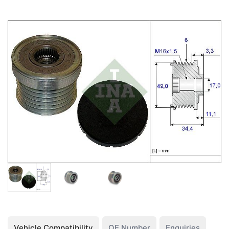
Vehicle Compatibility
OE Number
Enquiries