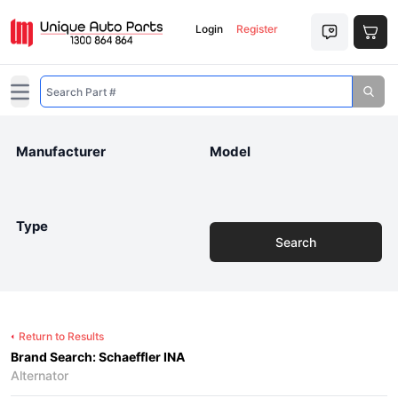
Login
Register
Open main menu
Manufacturer
Model
Type
Search
Return to Results
Brand Search: Schaeffler INA
Alternator