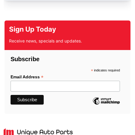
Sign Up Today
Receive news, specials and updates.
Subscribe
*
indicates required
*
Email Address