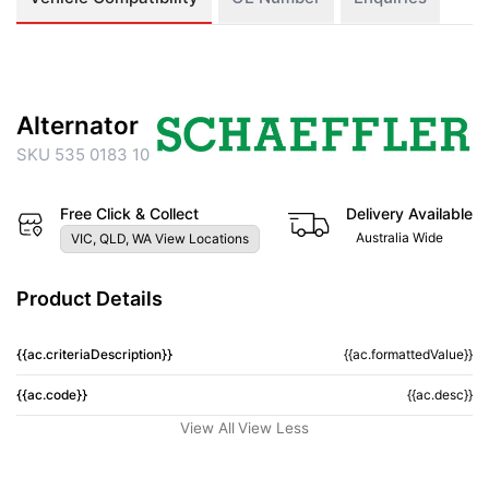
Alternator
SKU 535 0183 10
Free Click & Collect
Delivery Available
Australia Wide
VIC, QLD, WA View Locations
Product Details
{{ac.criteriaDescription}}
{{ac.formattedValue}}
{{ac.code}}
{{ac.desc}}
View All
View Less