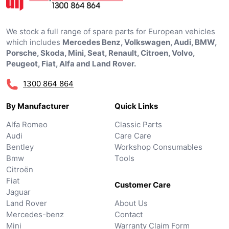
We stock a full range of spare parts for European vehicles
which includes
Mercedes Benz, Volkswagen, Audi, BMW,
Porsche, Skoda, Mini, Seat, Renault, Citroen, Volvo,
Peugeot, Fiat, Alfa and Land Rover.
1300 864 864
By Manufacturer
Quick Links
Alfa Romeo
Classic Parts
Audi
Care Care
Bentley
Workshop Consumables
Bmw
Tools
Citroën
Fiat
Customer Care
Jaguar
Land Rover
About Us
Mercedes-benz
Contact
Mini
Warranty Claim Form