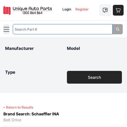
Login
Register
Open main menu
Manufacturer
Model
Type
Search
Return to Results
Brand Search: Schaeffler INA
Belt Drive