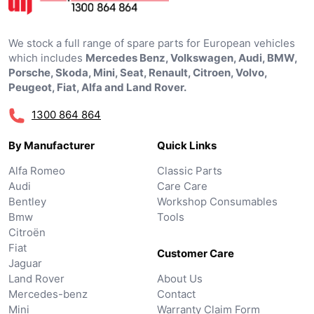
We stock a full range of spare parts for European vehicles
which includes
Mercedes Benz, Volkswagen, Audi, BMW,
Porsche, Skoda, Mini, Seat, Renault, Citroen, Volvo,
Peugeot, Fiat, Alfa and Land Rover.
1300 864 864
By Manufacturer
Quick Links
Alfa Romeo
Classic Parts
Audi
Care Care
Bentley
Workshop Consumables
Bmw
Tools
Citroën
Fiat
Customer Care
Jaguar
Land Rover
About Us
Mercedes-benz
Contact
Mini
Warranty Claim Form