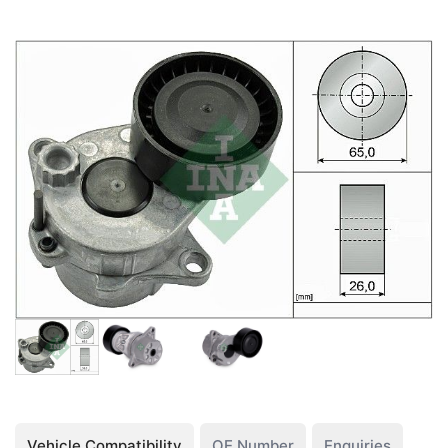
Vehicle Compatibility
OE Number
Enquiries