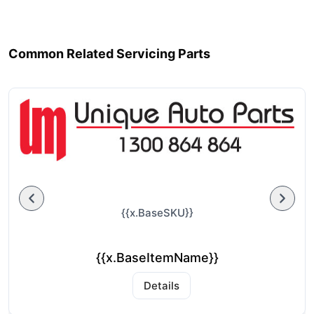
Common Related Servicing Parts
{{x.BaseSKU}}
{{x.BaseItemName}}
Details