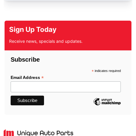
Sign Up Today
Receive news, specials and updates.
Subscribe
*
indicates required
*
Email Address