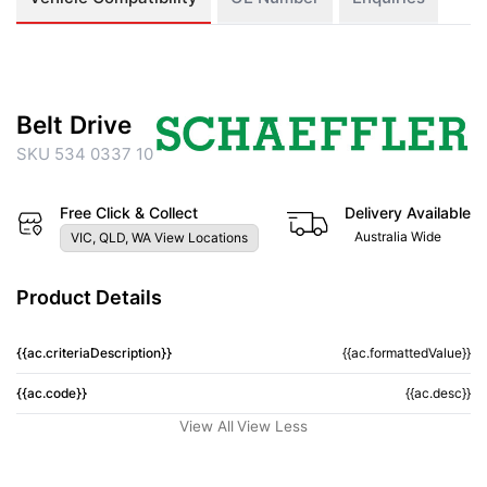
Belt Drive
SKU 534 0337 10
Free Click & Collect
Delivery Available
Australia Wide
VIC, QLD, WA View Locations
Product Details
{{ac.criteriaDescription}}
{{ac.formattedValue}}
{{ac.code}}
{{ac.desc}}
View All
View Less