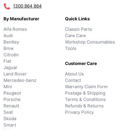
1300 864 864
By Manufacturer
Quick Links
Alfa Romeo
Classic Parts
Audi
Care Care
Bentley
Workshop Consumables
Bmw
Tools
Citroën
Fiat
Customer Care
Jaguar
Land Rover
About Us
Mercedes-benz
Contact
Mini
Warranty Claim Form
Peugeot
Postage & Shipping
Porsche
Terms & Conditions
Renault
Refunds & Returns
Seat
Privacy Policy
Skoda
Smart