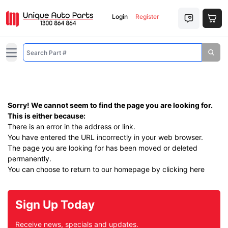
Login
Register
Open main menu
Sorry! We cannot seem to find the page you are looking for.
This is either because:
There is an error in the address or link.
You have entered the URL incorrectly in your web browser.
The page you are looking for has been moved or deleted
permanently.
You can choose to return to our homepage by
clicking here
Sign Up Today
Receive news, specials and updates.