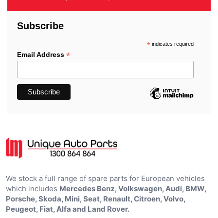
Subscribe
*
indicates required
*
Email Address
We stock a full range of spare parts for European vehicles
which includes
Mercedes Benz, Volkswagen, Audi, BMW,
Porsche, Skoda, Mini, Seat, Renault, Citroen, Volvo,
Peugeot, Fiat, Alfa and Land Rover.