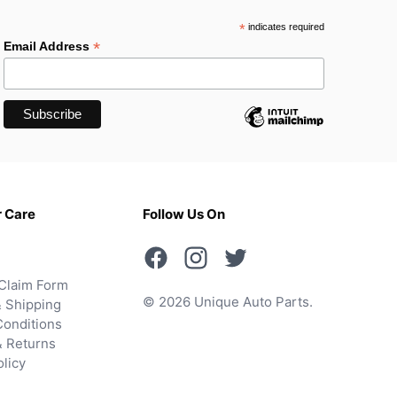
*
indicates required
*
Email Address
 Care
Follow Us On
Claim Form
© 2026 Unique Auto Parts.
 Shipping
onditions
& Returns
olicy