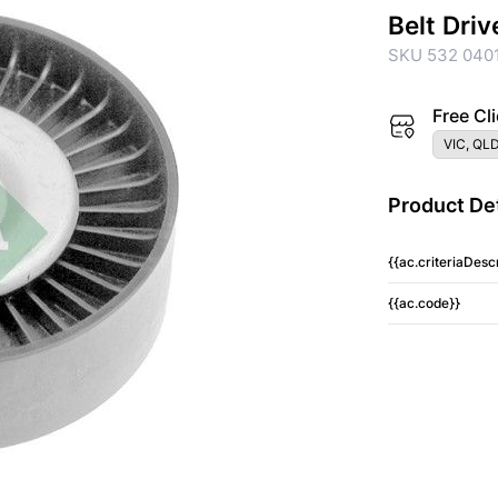
Belt Driv
SKU 532 040
Free Cli
VIC, QLD
Product Det
{{ac.criteriaDescr
{{ac.code}}