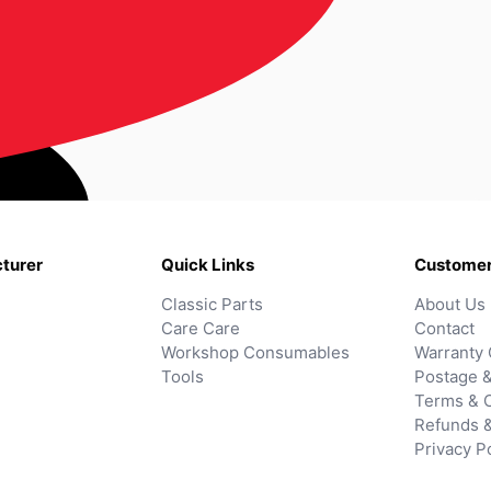
turer
Quick Links
Customer
Classic Parts
About Us
Care Care
Contact
Workshop Consumables
Warranty 
Tools
Postage &
Terms & C
Refunds 
Privacy P