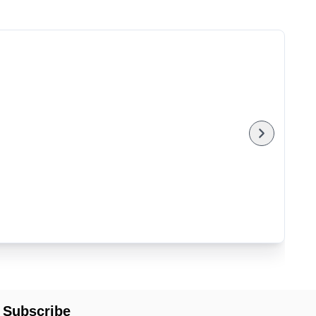
Subscribe