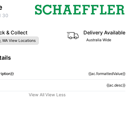
e
1 30
ck & Collect
Delivery Available
Australia Wide
, WA View Locations
ails
iption}}
{{ac.formattedValue}}
{{ac.desc}}
View All
View Less