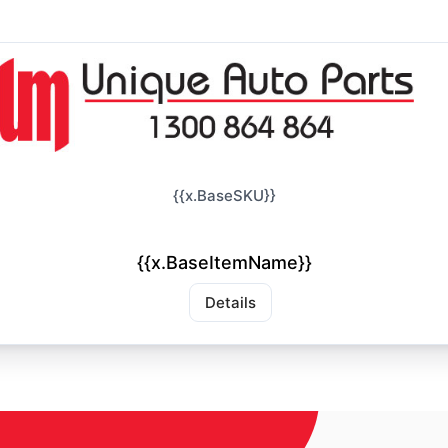
{{x.BaseSKU}}
{{x.BaseItemName}}
Details