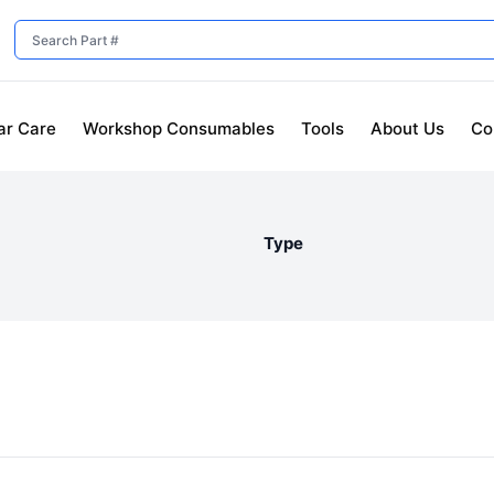
ar Care
Workshop Consumables
Tools
About Us
Co
Type