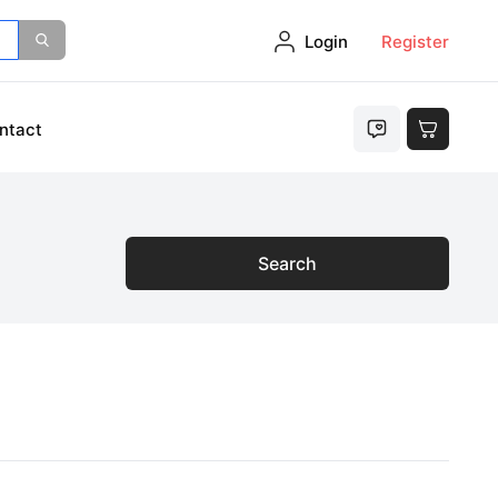
Login
Register
ntact
Search