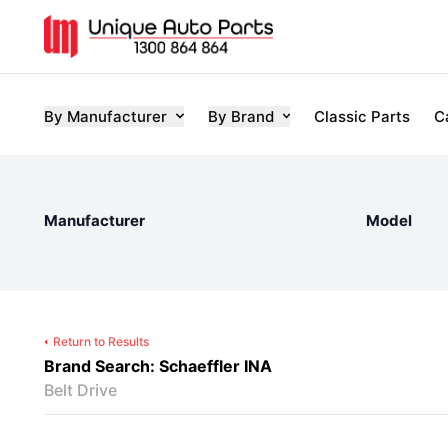
By Manufacturer
By Brand
Classic Parts
C
Manufacturer
Model
Return to Results
Brand Search: Schaeffler INA
Belt Drive