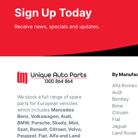
Sign Up Today
Receive news, specials and updates.
By Manufac
Alfa Romeo
Audi
We stock a full range of spare
Bentley
parts for European vehicles
Bmw
which includes
Mercedes
Citroën
Benz, Volkswagen, Audi,
Fiat
BMW, Porsche, Skoda, Mini,
Jaguar
Seat, Renault, Citroen, Volvo,
Land Rover
Peugeot, Fiat, Alfa and Land