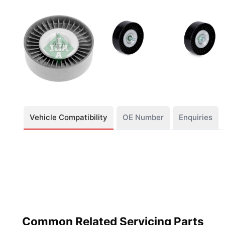
Vehicle Compatibility
OE Number
Enquiries
Common Related Servicing Parts