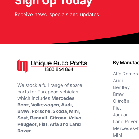
Sign Up Today
Receive news, specials and updates.
By Manufac
Alfa Romeo
Audi
We stock a full range of spare
Bentley
parts for European vehicles
Bmw
which includes
Mercedes
Citroën
Benz, Volkswagen, Audi,
Fiat
BMW, Porsche, Skoda, Mini,
Jaguar
Seat, Renault, Citroen, Volvo,
Land Rover
Peugeot, Fiat, Alfa and Land
Mercedes-
Rover.
Mini