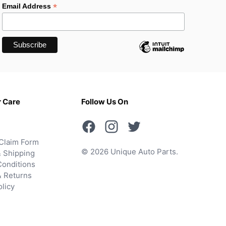
*
Email Address
 Care
Follow Us On
Claim Form
© 2026 Unique Auto Parts.
 Shipping
onditions
& Returns
olicy