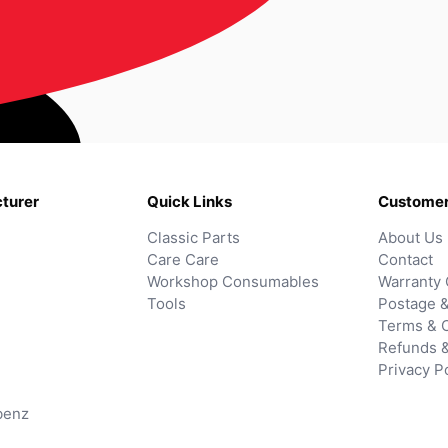
turer
Quick Links
Customer
Classic Parts
About Us
Care Care
Contact
Workshop Consumables
Warranty 
Tools
Postage &
Terms & C
Refunds 
Privacy P
benz