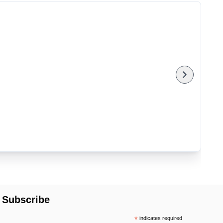
Subscribe
*
indicates required