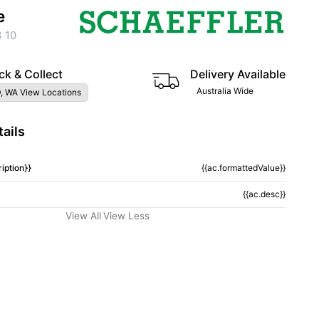
e
 10
ck & Collect
Delivery Available
Australia Wide
, WA View Locations
ails
iption}}
{{ac.formattedValue}}
{{ac.desc}}
View All
View Less