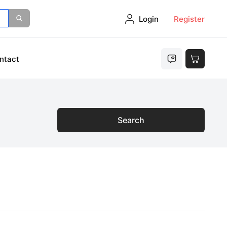
Login
Register
ntact
Search