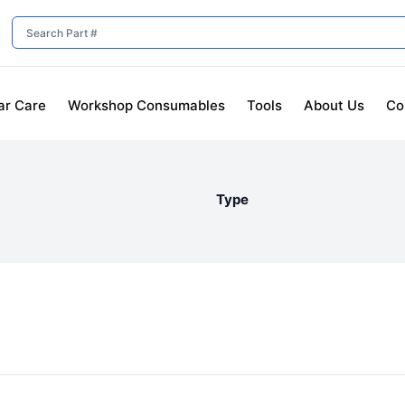
ar Care
Workshop Consumables
Tools
About Us
Co
Type