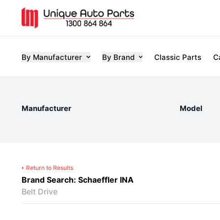
By Manufacturer
By Brand
Classic Parts
C
Manufacturer
Model
Return to Results
Brand Search: Schaeffler INA
Belt Drive