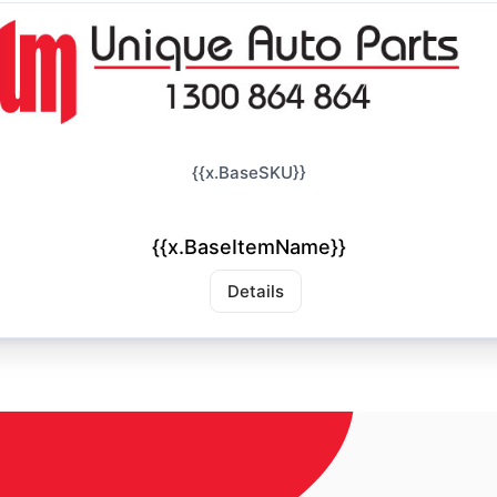
{{x.BaseSKU}}
{{x.BaseItemName}}
Details