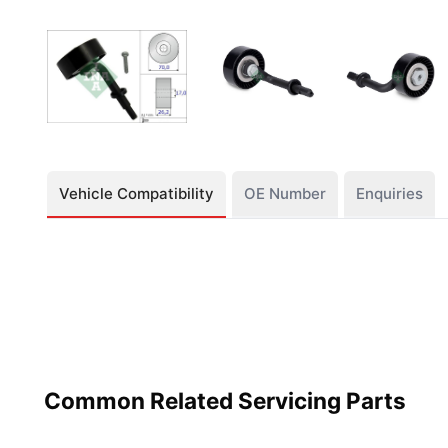
Vehicle Compatibility
OE Number
Enquiries
Common Related Servicing Parts