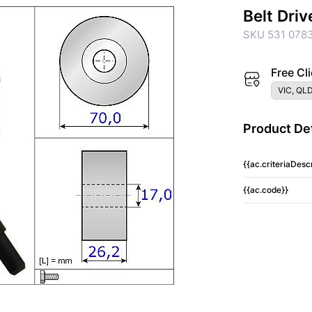
Belt Driv
SKU 531 0783
Free Cli
VIC, QLD
Product Det
{{ac.criteriaDescr
{{ac.code}}