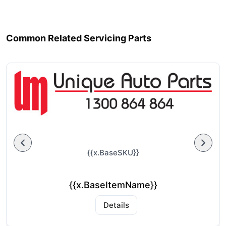
Common Related Servicing Parts
{{x.BaseSKU}}
{{x.BaseItemName}}
Details