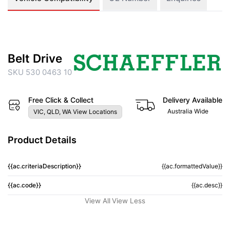
Belt Drive
SKU 530 0463 10
Free Click & Collect
Delivery Available
Australia Wide
VIC, QLD, WA View Locations
Product Details
{{ac.criteriaDescription}}
{{ac.formattedValue}}
{{ac.code}}
{{ac.desc}}
View All
View Less