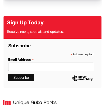
Sign Up Today
Receive news, specials and updates.
Subscribe
*
indicates required
*
Email Address