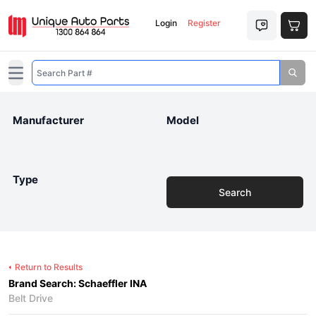
Login
Register
Open main menu
Manufacturer
Model
Type
Search
Return to Results
Brand Search: Schaeffler INA
Belt Drive