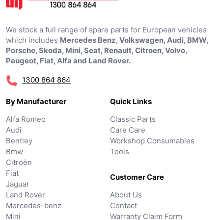
We stock a full range of spare parts for European vehicles
which includes
Mercedes Benz, Volkswagen, Audi, BMW,
Porsche, Skoda, Mini, Seat, Renault, Citroen, Volvo,
Peugeot, Fiat, Alfa and Land Rover.
1300 864 864
By Manufacturer
Quick Links
Alfa Romeo
Classic Parts
Audi
Care Care
Bentley
Workshop Consumables
Bmw
Tools
Citroën
Fiat
Customer Care
Jaguar
Land Rover
About Us
Mercedes-benz
Contact
Mini
Warranty Claim Form