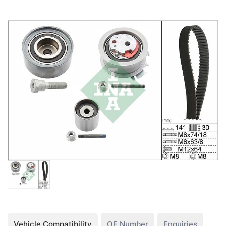
Vehicle Compatibility
OE Number
Enquiries