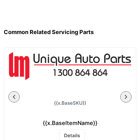
Common Related Servicing Parts
{{x.BaseSKU}}
{{x.BaseItemName}}
Details