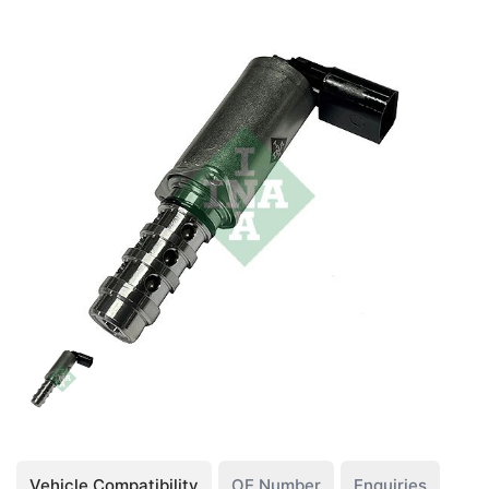
Vehicle Compatibility
OE Number
Enquiries