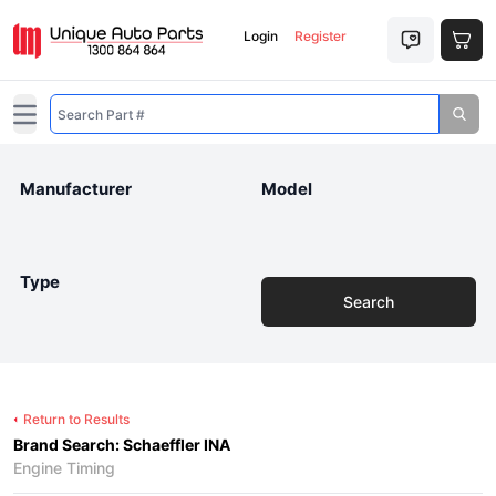
Login
Register
Open main menu
Manufacturer
Model
Type
Search
Return to Results
Brand Search: Schaeffler INA
Engine Timing