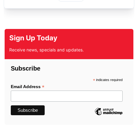
Sign Up Today
Receive news, specials and updates.
Subscribe
*
indicates required
*
Email Address