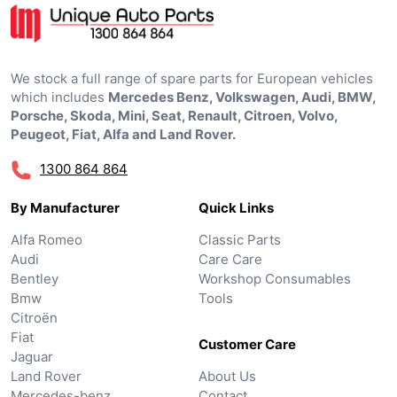
We stock a full range of spare parts for European vehicles
which includes
Mercedes Benz, Volkswagen, Audi, BMW,
Porsche, Skoda, Mini, Seat, Renault, Citroen, Volvo,
Peugeot, Fiat, Alfa and Land Rover.
1300 864 864
By Manufacturer
Quick Links
Alfa Romeo
Classic Parts
Audi
Care Care
Bentley
Workshop Consumables
Bmw
Tools
Citroën
Fiat
Customer Care
Jaguar
Land Rover
About Us
Mercedes-benz
Contact