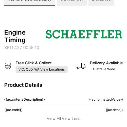
Engine
Timing
SKU 427 0055 10
Free Click & Collect
Delivery Available
Australia Wide
VIC, QLD, WA View Locations
Product Details
{{ac.criteriaDescription}}
{{ac.formattedValue}}
{{ac.code}}
{{ac.desc}}
View All
View Less