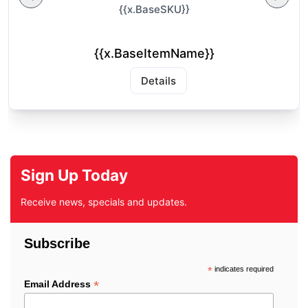
{{x.BaseSKU}}
{{x.BaseItemName}}
Details
Sign Up Today
Receive news, specials and updates.
Subscribe
*
indicates required
*
Email Address