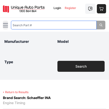
Login
Register
Open main menu
Manufacturer
Model
Type
Search
Return to Results
Brand Search: Schaeffler INA
Engine Timing