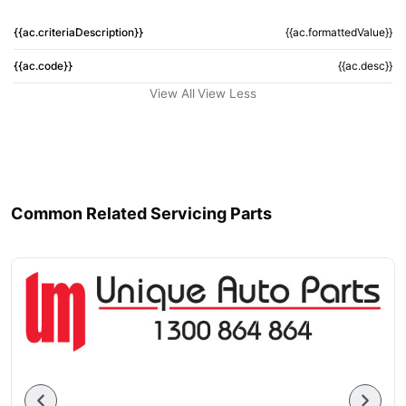
{{ac.criteriaDescription}}
{{ac.formattedValue}}
{{ac.code}}
{{ac.desc}}
View All
View Less
Common Related Servicing Parts