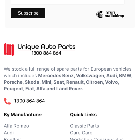
We stock a full range of spare parts for European vehicles
which includes
Mercedes Benz, Volkswagen, Audi, BMW,
Porsche, Skoda, Mini, Seat, Renault, Citroen, Volvo,
Peugeot, Fiat, Alfa and Land Rover.
1300 864 864
By Manufacturer
Quick Links
Alfa Romeo
Classic Parts
Audi
Care Care
Bentley
Workshop Consumables