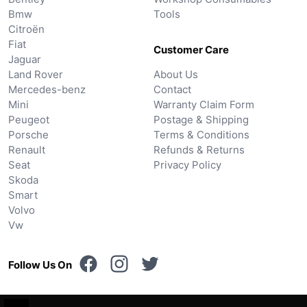
Bmw
Tools
Citroën
Fiat
Customer Care
Jaguar
Land Rover
About Us
Mercedes-benz
Contact
Mini
Warranty Claim Form
Peugeot
Postage & Shipping
Porsche
Terms & Conditions
Renault
Refunds & Returns
Seat
Privacy Policy
Skoda
Smart
Volvo
Vw
Follow Us On