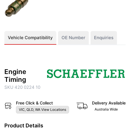
Vehicle Compatibility
OE Number
Enquiries
Engine
Timing
SKU 420 0224 10
Free Click & Collect
Delivery Available
Australia Wide
VIC, QLD, WA View Locations
Product Details