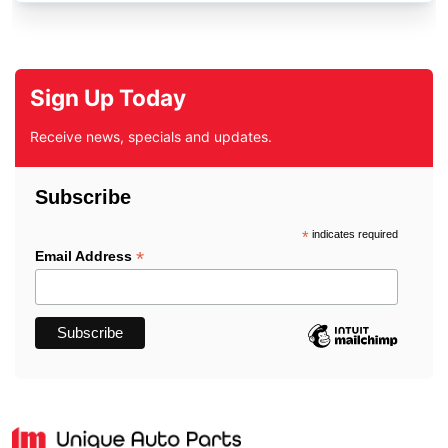
Sign Up Today
Receive news, specials and updates.
Subscribe
*
indicates required
*
Email Address