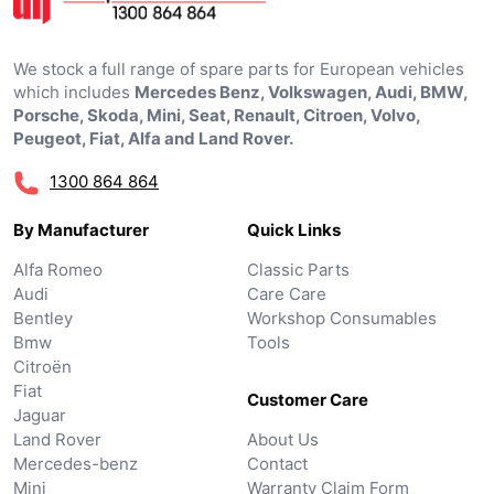
We stock a full range of spare parts for European vehicles
which includes
Mercedes Benz, Volkswagen, Audi, BMW,
Porsche, Skoda, Mini, Seat, Renault, Citroen, Volvo,
Peugeot, Fiat, Alfa and Land Rover.
1300 864 864
By Manufacturer
Quick Links
Alfa Romeo
Classic Parts
Audi
Care Care
Bentley
Workshop Consumables
Bmw
Tools
Citroën
Fiat
Customer Care
Jaguar
Land Rover
About Us
Mercedes-benz
Contact
Mini
Warranty Claim Form