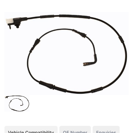
Vehicle Compatibility
OE Number
Enquiries