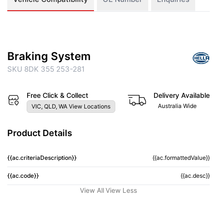
Braking System
SKU 8DK 355 253-281
Free Click & Collect
Delivery Available
Australia Wide
VIC, QLD, WA View Locations
Product Details
{{ac.criteriaDescription}}
{{ac.formattedValue}}
{{ac.code}}
{{ac.desc}}
View All
View Less