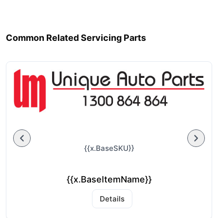
Common Related Servicing Parts
{{x.BaseSKU}}
{{x.BaseItemName}}
Details