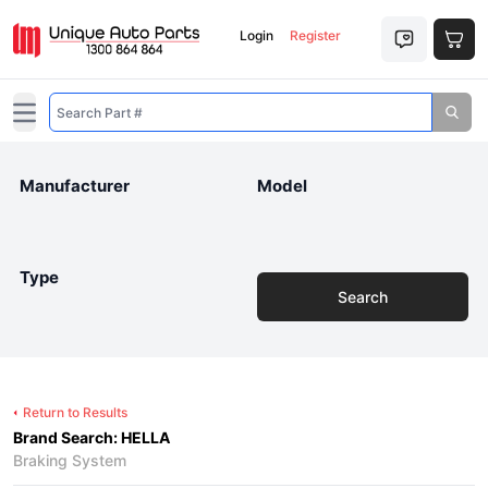
Login
Register
Open main menu
Manufacturer
Model
Type
Search
Return to Results
Brand Search: HELLA
Braking System