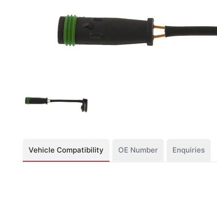
Vehicle Compatibility
OE Number
Enquiries