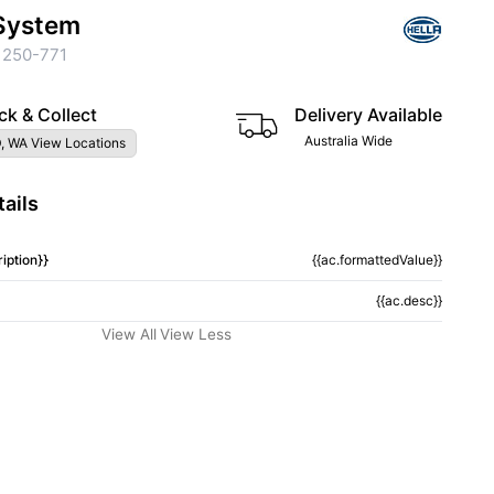
System
 250-771
ck & Collect
Delivery Available
Australia Wide
, WA View Locations
ails
iption}}
{{ac.formattedValue}}
{{ac.desc}}
View All
View Less