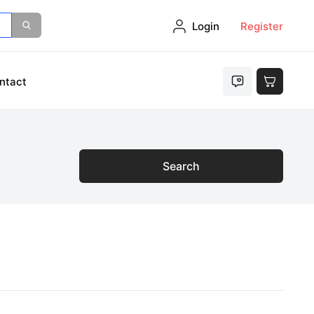
Login
Register
ntact
Search