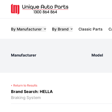
By Manufacturer
By Brand
Classic Parts
C
Manufacturer
Model
Return to Results
Brand Search: HELLA
Braking System