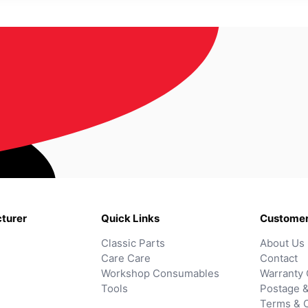
turer
Quick Links
Customer
Classic Parts
About Us
Care Care
Contact
Workshop Consumables
Warranty 
Tools
Postage &
Terms & C