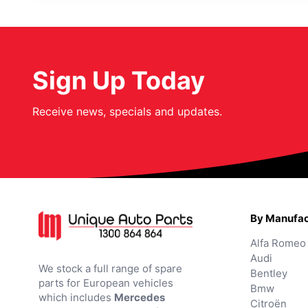
Sign Up Today
Receive news, specials and updates.
By Manufac
Alfa Romeo
Audi
We stock a full range of spare
Bentley
parts for European vehicles
Bmw
which includes
Mercedes
Citroën