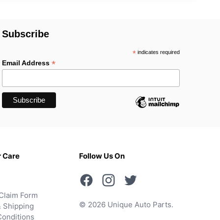
Subscribe
*
indicates required
*
Email Address
 Care
Follow Us On
Claim Form
© 2026 Unique Auto Parts.
 Shipping
onditions