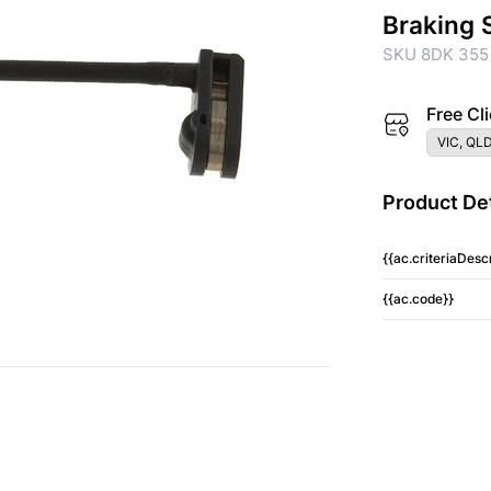
Braking 
SKU 8DK 355
Free Cli
VIC, QLD
Product Det
{{ac.criteriaDescr
{{ac.code}}