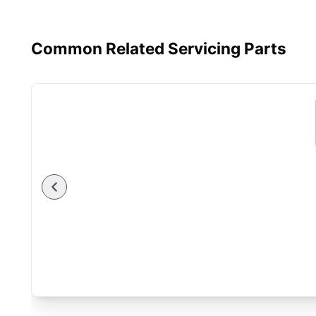
Common Related Servicing Parts