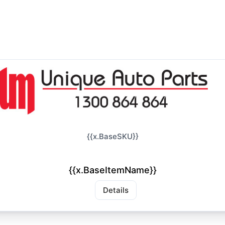
{{x.BaseSKU}}
{{x.BaseItemName}}
Details