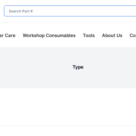
ar Care
Workshop Consumables
Tools
About Us
Co
Type