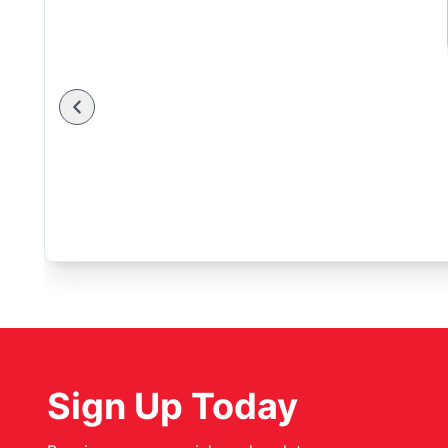
Sign Up Today