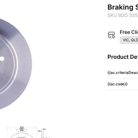
Braking 
SKU 8DD 355
Free Cli
VIC, QLD
Product Det
{{ac.criteriaDescr
{{ac.code}}