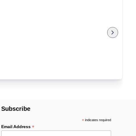
Subscribe
*
indicates required
*
Email Address