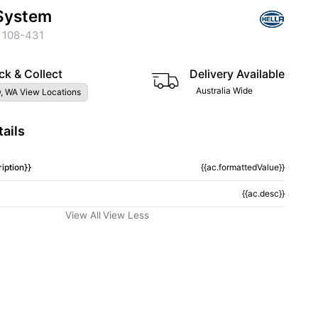
System
 108-431
ck & Collect
Delivery Available
Australia Wide
, WA View Locations
ails
iption}}
{{ac.formattedValue}}
{{ac.desc}}
View All
View Less