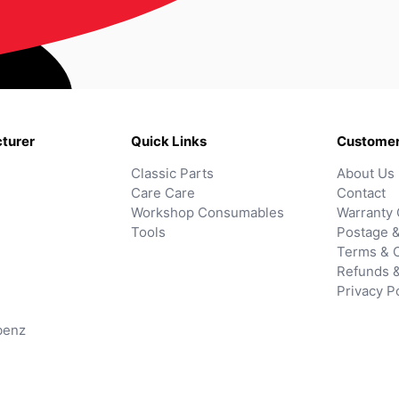
turer
Quick Links
Customer
Classic Parts
About Us
Care Care
Contact
Workshop Consumables
Warranty 
Tools
Postage &
Terms & C
Refunds 
Privacy P
benz