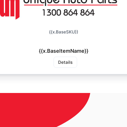
{{x.BaseSKU}}
{{x.BaseItemName}}
Details