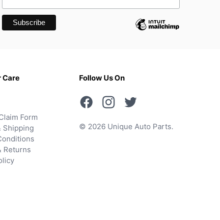
 Care
Follow Us On
Claim Form
© 2026 Unique Auto Parts.
 Shipping
onditions
& Returns
olicy