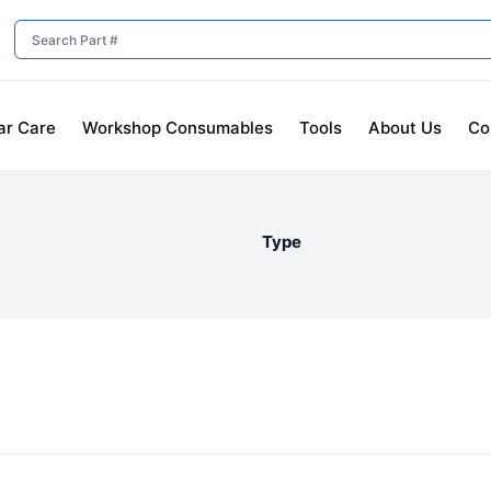
ar Care
Workshop Consumables
Tools
About Us
Co
Type