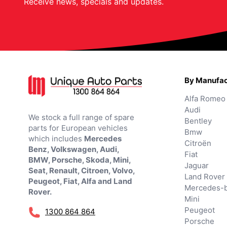
Receive news, specials and updates.
By Manufac
Alfa Romeo
Audi
We stock a full range of spare
Bentley
parts for European vehicles
Bmw
which includes
Mercedes
Citroën
Benz, Volkswagen, Audi,
Fiat
BMW, Porsche, Skoda, Mini,
Jaguar
Seat, Renault, Citroen, Volvo,
Land Rover
Peugeot, Fiat, Alfa and Land
Mercedes-
Rover.
Mini
Peugeot
1300 864 864
Porsche