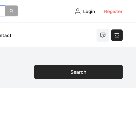
Login
Register
ntact
Search