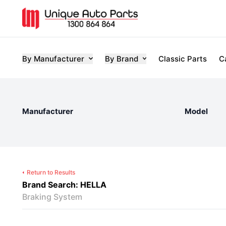
By Manufacturer
By Brand
Classic Parts
C
Manufacturer
Model
Return to Results
Brand Search: HELLA
Braking System