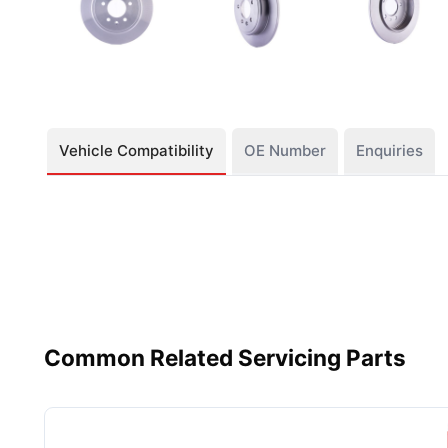
Vehicle Compatibility
OE Number
Enquiries
Common Related Servicing Parts