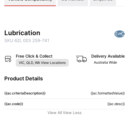
Lubrication
SKU 6ZL 003 259-741
Free Click & Collect
Delivery Available
Australia Wide
VIC, QLD, WA View Locations
Product Details
{{ac.criteriaDescription}}
{{ac.formattedValue}}
{{ac.code}}
{{ac.desc}}
View All
View Less