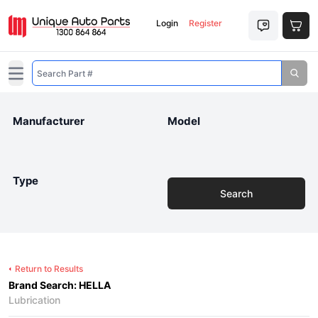
Login
Register
Open main menu
Manufacturer
Model
Type
Search
Return to Results
Brand Search: HELLA
Lubrication