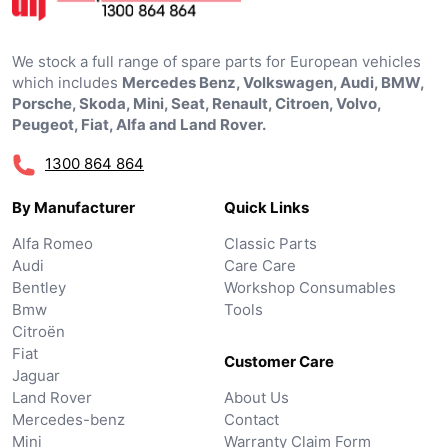
We stock a full range of spare parts for European vehicles
which includes
Mercedes Benz, Volkswagen, Audi, BMW,
Porsche, Skoda, Mini, Seat, Renault, Citroen, Volvo,
Peugeot, Fiat, Alfa and Land Rover.
1300 864 864
By Manufacturer
Quick Links
Alfa Romeo
Classic Parts
Audi
Care Care
Bentley
Workshop Consumables
Bmw
Tools
Citroën
Fiat
Customer Care
Jaguar
Land Rover
About Us
Mercedes-benz
Contact
Mini
Warranty Claim Form