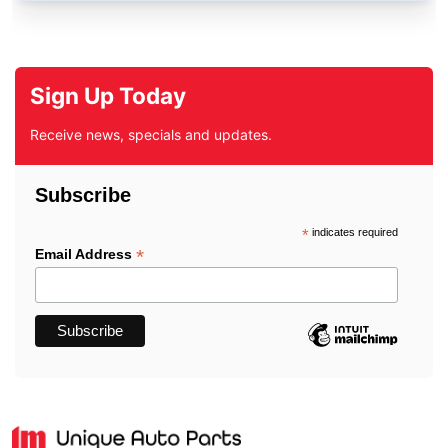
Sign Up Today
Receive news, specials and updates.
Subscribe
*
indicates required
*
Email Address