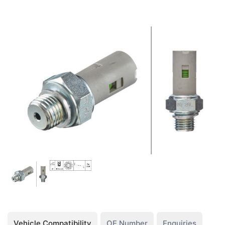
Vehicle Compatibility
OE Number
Enquiries