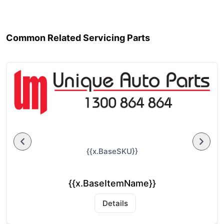
Common Related Servicing Parts
{{x.BaseSKU}}
{{x.BaseItemName}}
Details