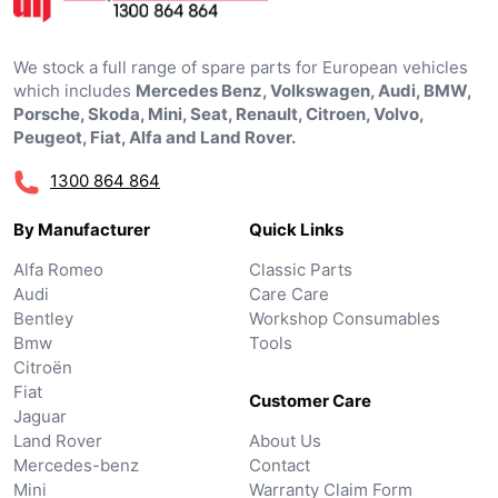
We stock a full range of spare parts for European vehicles
which includes
Mercedes Benz, Volkswagen, Audi, BMW,
Porsche, Skoda, Mini, Seat, Renault, Citroen, Volvo,
Peugeot, Fiat, Alfa and Land Rover.
1300 864 864
By Manufacturer
Quick Links
Alfa Romeo
Classic Parts
Audi
Care Care
Bentley
Workshop Consumables
Bmw
Tools
Citroën
Fiat
Customer Care
Jaguar
Land Rover
About Us
Mercedes-benz
Contact
Mini
Warranty Claim Form