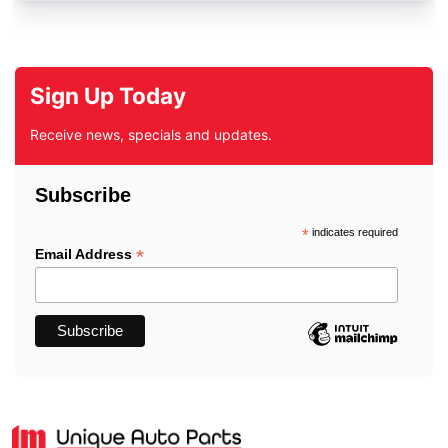
Sign Up Today
Receive news, specials and updates.
Subscribe
*
indicates required
*
Email Address