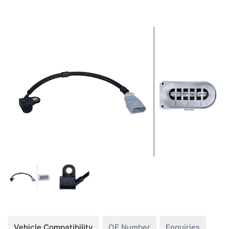
Vehicle Compatibility
OE Number
Enquiries