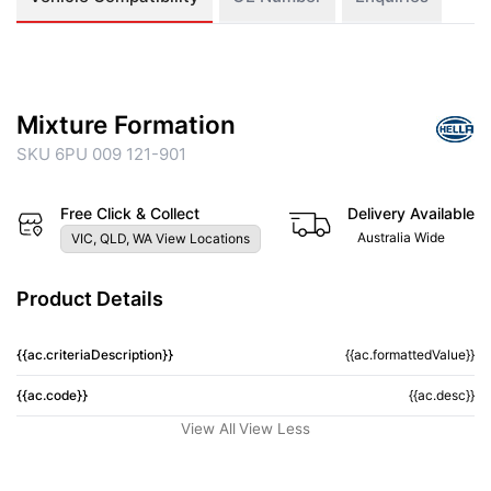
Mixture Formation
SKU 6PU 009 121-901
Free Click & Collect
Delivery Available
Australia Wide
VIC, QLD, WA View Locations
Product Details
{{ac.criteriaDescription}}
{{ac.formattedValue}}
{{ac.code}}
{{ac.desc}}
View All
View Less