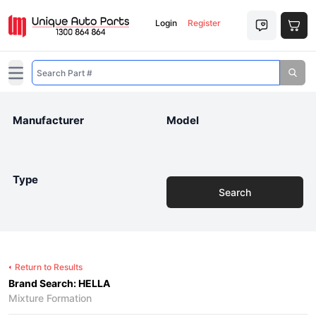
Login
Register
Open main menu
Manufacturer
Model
Type
Search
Return to Results
Brand Search: HELLA
Mixture Formation