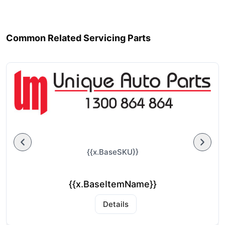
Common Related Servicing Parts
{{x.BaseSKU}}
{{x.BaseItemName}}
Details