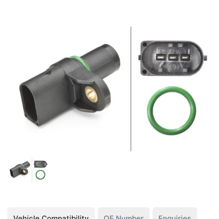
Vehicle Compatibility
OE Number
Enquiries