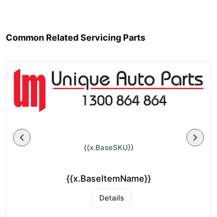
Common Related Servicing Parts
{{x.BaseSKU}}
{{x.BaseItemName}}
Details