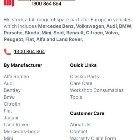
We stock a full range of spare parts for European vehicles
which includes
Mercedes Benz, Volkswagen, Audi, BMW,
Porsche, Skoda, Mini, Seat, Renault, Citroen, Volvo,
Peugeot, Fiat, Alfa and Land Rover.
1300 864 864
By Manufacturer
Quick Links
Alfa Romeo
Classic Parts
Audi
Care Care
Bentley
Workshop Consumables
Bmw
Tools
Citroën
Fiat
Customer Care
Jaguar
Land Rover
About Us
Mercedes-benz
Contact
Mini
Warranty Claim Form