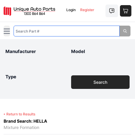
Login
Register
Open main menu
Manufacturer
Model
Type
Search
Return to Results
Brand Search: HELLA
Mixture Formation