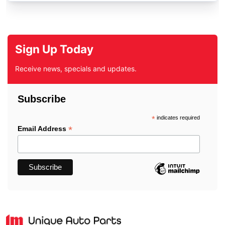
Sign Up Today
Receive news, specials and updates.
Subscribe
*
indicates required
*
Email Address