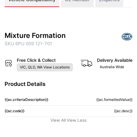
Mixture Formation
SKU 6PU 009 121-701
Free Click & Collect
Delivery Available
Australia Wide
VIC, QLD, WA View Locations
Product Details
{{ac.criteriaDescription}}
{{ac.formattedValue}}
{{ac.code}}
{{ac.desc}}
View All
View Less