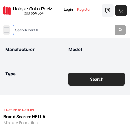
Login
Register
Open main menu
Manufacturer
Model
Type
Search
Return to Results
Brand Search: HELLA
Mixture Formation