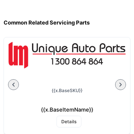
Common Related Servicing Parts
{{x.BaseSKU}}
{{x.BaseItemName}}
Details