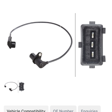
Vehicle Compatibility
OE Number
Enquiries