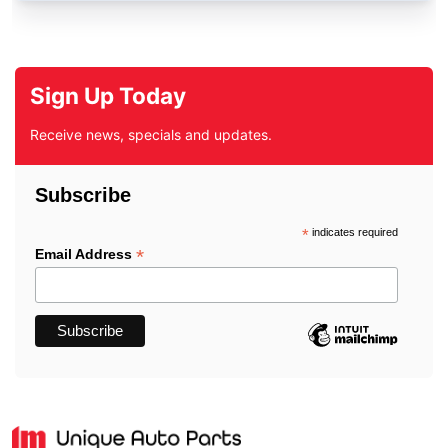
Sign Up Today
Receive news, specials and updates.
Subscribe
*
indicates required
*
Email Address