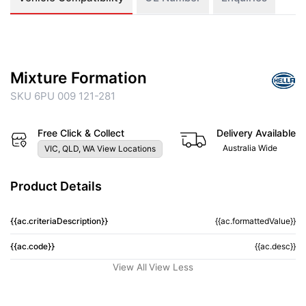
Mixture Formation
SKU 6PU 009 121-281
Free Click & Collect
Delivery Available
Australia Wide
VIC, QLD, WA View Locations
Product Details
{{ac.criteriaDescription}}
{{ac.formattedValue}}
{{ac.code}}
{{ac.desc}}
View All
View Less