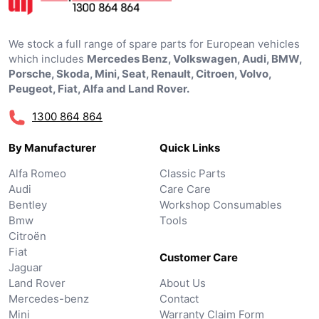
We stock a full range of spare parts for European vehicles
which includes
Mercedes Benz, Volkswagen, Audi, BMW,
Porsche, Skoda, Mini, Seat, Renault, Citroen, Volvo,
Peugeot, Fiat, Alfa and Land Rover.
1300 864 864
By Manufacturer
Quick Links
Alfa Romeo
Classic Parts
Audi
Care Care
Bentley
Workshop Consumables
Bmw
Tools
Citroën
Fiat
Customer Care
Jaguar
Land Rover
About Us
Mercedes-benz
Contact
Mini
Warranty Claim Form