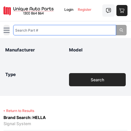
Login
Register
Open main menu
Manufacturer
Model
Type
Search
Return to Results
Brand Search: HELLA
Signal System