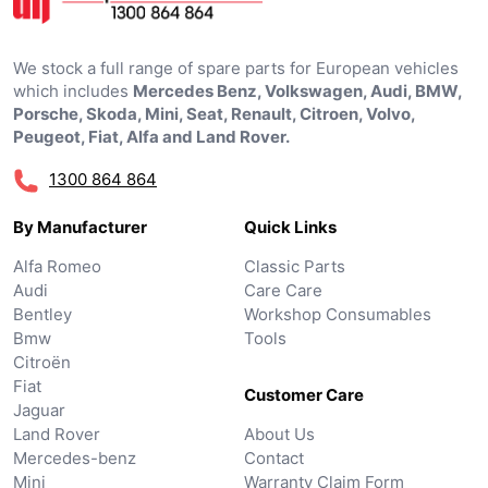
We stock a full range of spare parts for European vehicles
which includes
Mercedes Benz, Volkswagen, Audi, BMW,
Porsche, Skoda, Mini, Seat, Renault, Citroen, Volvo,
Peugeot, Fiat, Alfa and Land Rover.
1300 864 864
By Manufacturer
Quick Links
Alfa Romeo
Classic Parts
Audi
Care Care
Bentley
Workshop Consumables
Bmw
Tools
Citroën
Fiat
Customer Care
Jaguar
Land Rover
About Us
Mercedes-benz
Contact
Mini
Warranty Claim Form