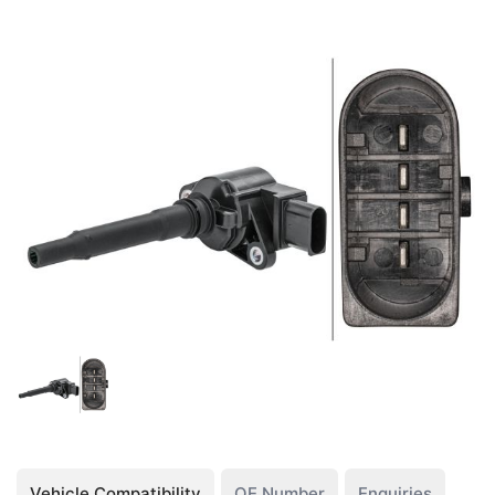
Vehicle Compatibility
OE Number
Enquiries