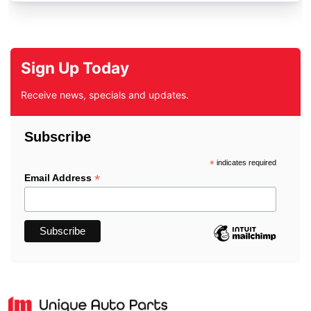
Sign Up Today
Receive news, specials and updates.
Subscribe
*
indicates required
*
Email Address