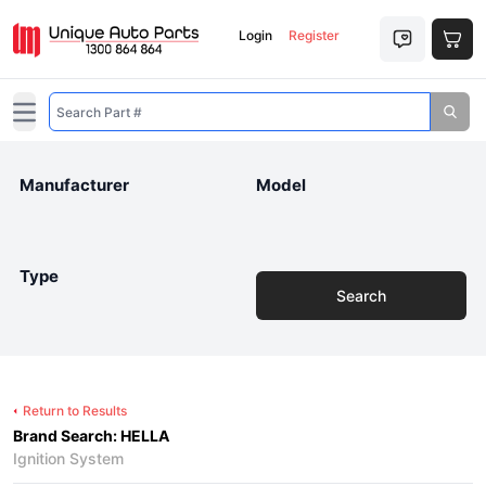
Login
Register
Open main menu
Manufacturer
Model
Type
Search
Return to Results
Brand Search: HELLA
Ignition System