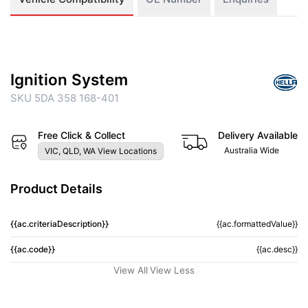
Ignition System
SKU 5DA 358 168-401
Free Click & Collect
Delivery Available
Australia Wide
VIC, QLD, WA View Locations
Product Details
{{ac.criteriaDescription}}
{{ac.formattedValue}}
{{ac.code}}
{{ac.desc}}
View All
View Less