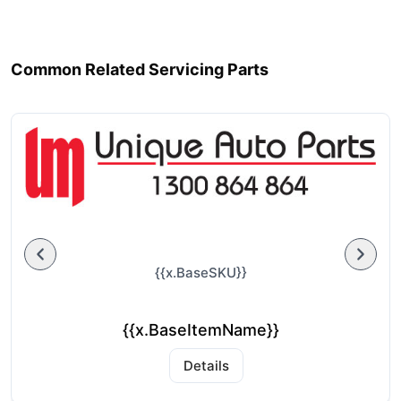
Common Related Servicing Parts
{{x.BaseSKU}}
{{x.BaseItemName}}
Details