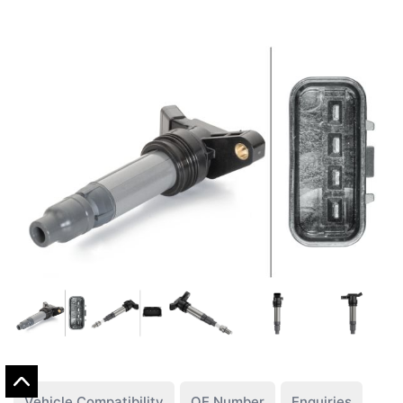
Vehicle Compatibility
OE Number
Enquiries