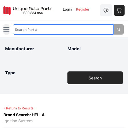
Login
Register
Open main menu
Manufacturer
Model
Type
Search
Return to Results
Brand Search: HELLA
Ignition System