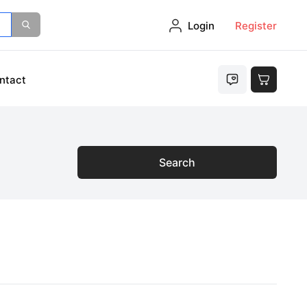
Login
Register
ntact
Search