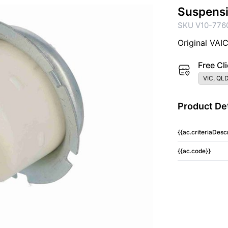
Suspens
SKU V10-776
Original VAI
Free Cli
VIC, QLD
Product Det
{{ac.criteriaDescr
{{ac.code}}