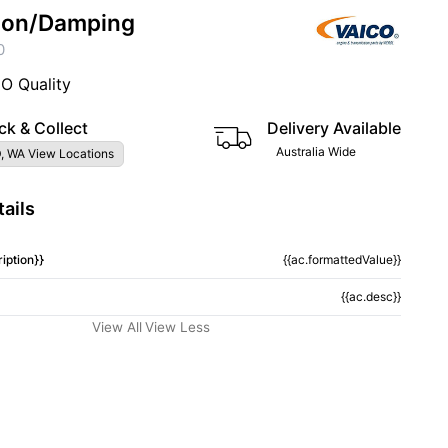
ion/Damping
0
CO Quality
ck & Collect
Delivery Available
Australia Wide
, WA View Locations
ails
iption}}
{{ac.formattedValue}}
{{ac.desc}}
View All
View Less