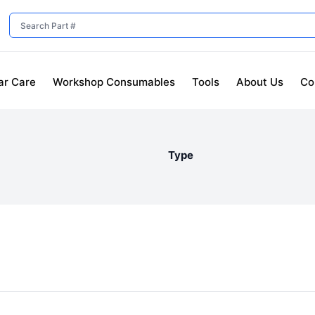
ar Care
Workshop Consumables
Tools
About Us
Co
Type