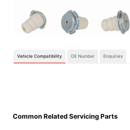
Vehicle Compatibility
OE Number
Enquiries
Common Related Servicing Parts