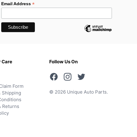
*
Email Address
 Care
Follow Us On
Claim Form
© 2026 Unique Auto Parts.
 Shipping
onditions
& Returns
olicy