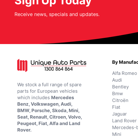
Sign Up Today
Receive news, specials and updates.
By Manufac
Alfa Romeo
Audi
We stock a full range of spare
Bentley
parts for European vehicles
Bmw
which includes
Mercedes
Citroën
Benz, Volkswagen, Audi,
Fiat
BMW, Porsche, Skoda, Mini,
Jaguar
Seat, Renault, Citroen, Volvo,
Land Rover
Peugeot, Fiat, Alfa and Land
Mercedes-
Rover.
Mini