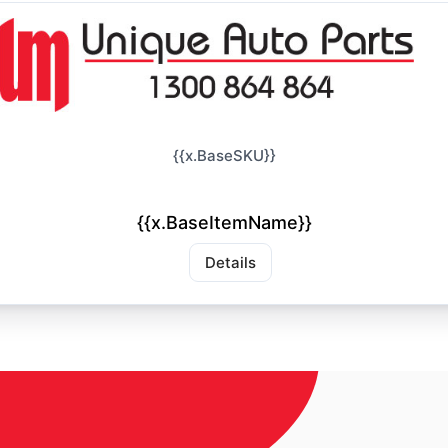
{{x.BaseSKU}}
{{x.BaseItemName}}
Details