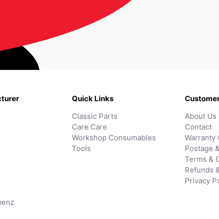
turer
Quick Links
Customer
Classic Parts
About Us
Care Care
Contact
Workshop Consumables
Warranty 
Tools
Postage &
Terms & C
Refunds 
Privacy P
benz