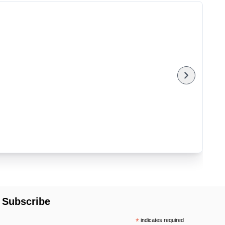
Subscribe
*
indicates required