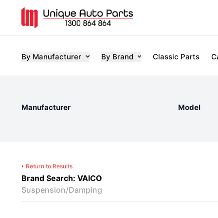
By Manufacturer
By Brand
Classic Parts
C
Manufacturer
Model
Return to Results
Brand Search: VAICO
Suspension/Damping