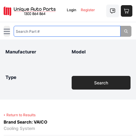
Login
Register
Open main menu
Manufacturer
Model
Type
Search
Return to Results
Brand Search: VAICO
Cooling System