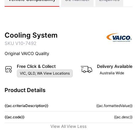
Cooling System
SKU V10-7492
Original VAICO Quality
Free Click & Collect
Delivery Available
Australia Wide
VIC, QLD, WA View Locations
Product Details
{{ac.criteriaDescription}}
{{ac.formattedValue}}
{{ac.code}}
{{ac.desc}}
View All
View Less