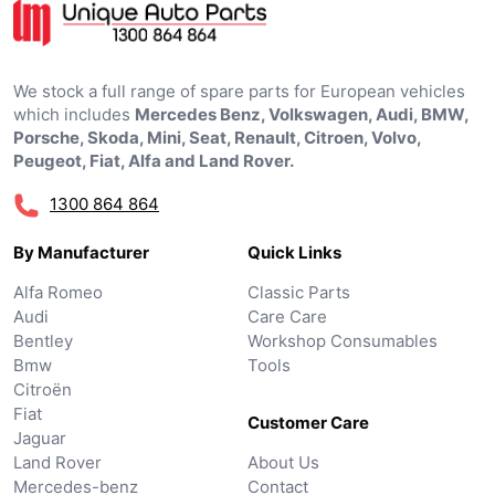
We stock a full range of spare parts for European vehicles
which includes
Mercedes Benz, Volkswagen, Audi, BMW,
Porsche, Skoda, Mini, Seat, Renault, Citroen, Volvo,
Peugeot, Fiat, Alfa and Land Rover.
1300 864 864
By Manufacturer
Quick Links
Alfa Romeo
Classic Parts
Audi
Care Care
Bentley
Workshop Consumables
Bmw
Tools
Citroën
Fiat
Customer Care
Jaguar
Land Rover
About Us
Mercedes-benz
Contact