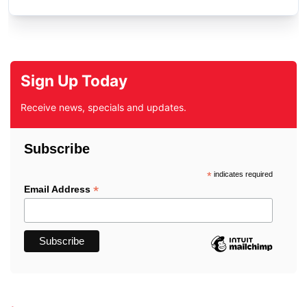
Sign Up Today
Receive news, specials and updates.
Subscribe
*
indicates required
*
Email Address