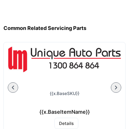
Common Related Servicing Parts
{{x.BaseSKU}}
{{x.BaseItemName}}
Details