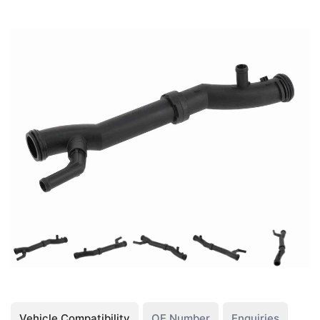
Vehicle Compatibility
OE Number
Enquiries