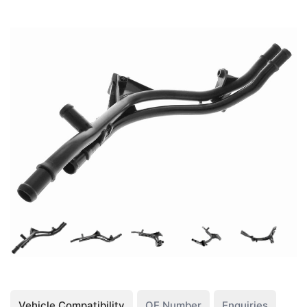
Vehicle Compatibility
OE Number
Enquiries