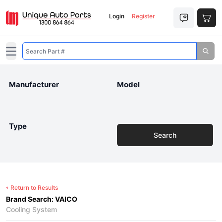
Login
Register
Open main menu
Manufacturer
Model
Type
Search
Return to Results
Brand Search: VAICO
Cooling System