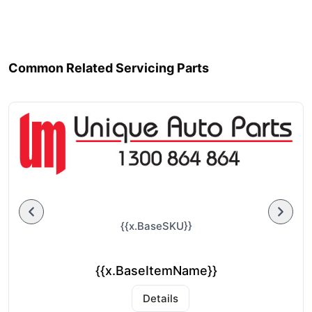
Common Related Servicing Parts
{{x.BaseSKU}}
{{x.BaseItemName}}
Details