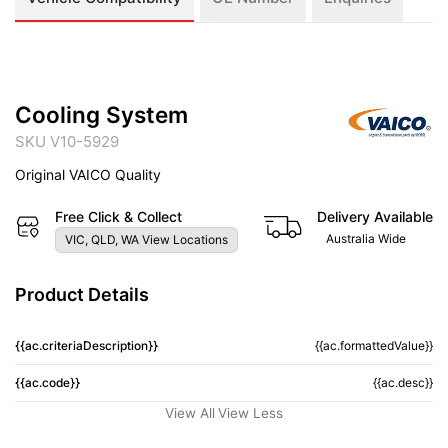
Cooling System
SKU V10-5929
Original VAICO Quality
Free Click & Collect
Delivery Available
Australia Wide
VIC, QLD, WA View Locations
Product Details
{{ac.criteriaDescription}}
{{ac.formattedValue}}
{{ac.code}}
{{ac.desc}}
View All
View Less