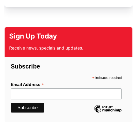
Sign Up Today
Receive news, specials and updates.
Subscribe
*
indicates required
*
Email Address