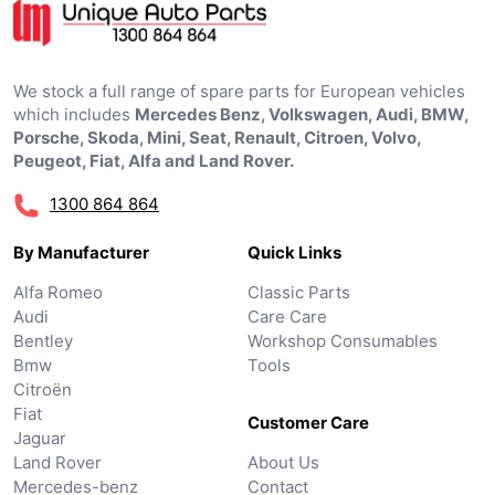
We stock a full range of spare parts for European vehicles
which includes
Mercedes Benz, Volkswagen, Audi, BMW,
Porsche, Skoda, Mini, Seat, Renault, Citroen, Volvo,
Peugeot, Fiat, Alfa and Land Rover.
1300 864 864
By Manufacturer
Quick Links
Alfa Romeo
Classic Parts
Audi
Care Care
Bentley
Workshop Consumables
Bmw
Tools
Citroën
Fiat
Customer Care
Jaguar
Land Rover
About Us
Mercedes-benz
Contact