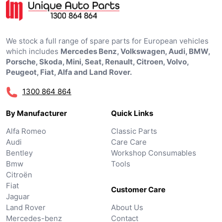
We stock a full range of spare parts for European vehicles
which includes
Mercedes Benz, Volkswagen, Audi, BMW,
Porsche, Skoda, Mini, Seat, Renault, Citroen, Volvo,
Peugeot, Fiat, Alfa and Land Rover.
1300 864 864
By Manufacturer
Quick Links
Alfa Romeo
Classic Parts
Audi
Care Care
Bentley
Workshop Consumables
Bmw
Tools
Citroën
Fiat
Customer Care
Jaguar
Land Rover
About Us
Mercedes-benz
Contact