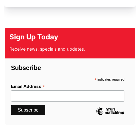
Sign Up Today
Receive news, specials and updates.
Subscribe
*
indicates required
*
Email Address