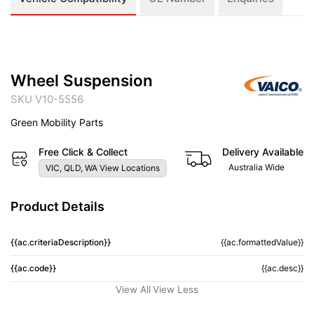
Wheel Suspension
SKU V10-5556
Green Mobility Parts
Free Click & Collect
Delivery Available
Australia Wide
VIC, QLD, WA View Locations
Product Details
{{ac.criteriaDescription}}
{{ac.formattedValue}}
{{ac.code}}
{{ac.desc}}
View All
View Less