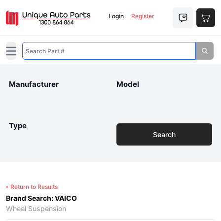
Login
Register
Open main menu
Manufacturer
Model
Type
Search
Return to Results
Brand Search: VAICO
Wheel Suspension