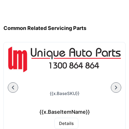
Common Related Servicing Parts
{{x.BaseSKU}}
{{x.BaseItemName}}
Details