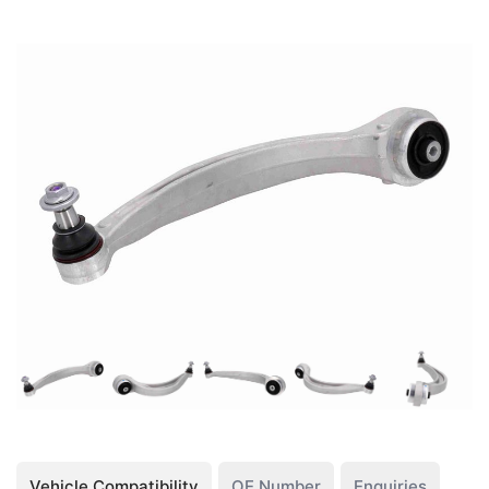
Vehicle Compatibility
OE Number
Enquiries