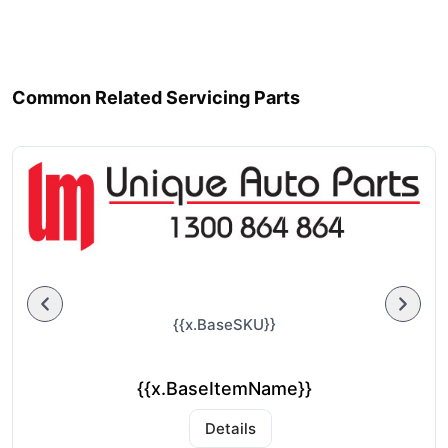
Common Related Servicing Parts
{{x.BaseSKU}}
{{x.BaseItemName}}
Details