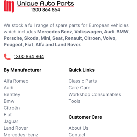
We stock a full range of spare parts for European vehicles
which includes
Mercedes Benz, Volkswagen, Audi, BMW,
Porsche, Skoda, Mini, Seat, Renault, Citroen, Volvo,
Peugeot, Fiat, Alfa and Land Rover.
1300 864 864
By Manufacturer
Quick Links
Alfa Romeo
Classic Parts
Audi
Care Care
Bentley
Workshop Consumables
Bmw
Tools
Citroën
Fiat
Customer Care
Jaguar
Land Rover
About Us
Mercedes-benz
Contact