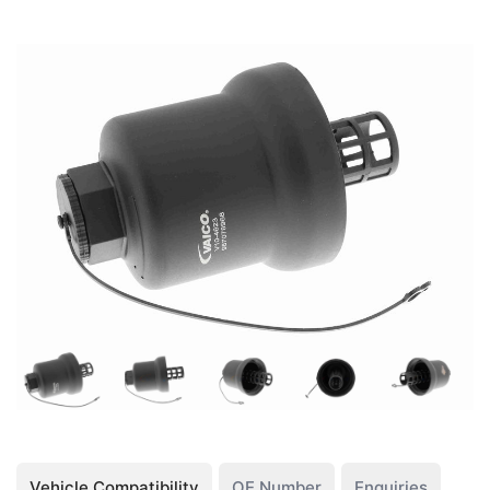
Vehicle Compatibility
OE Number
Enquiries