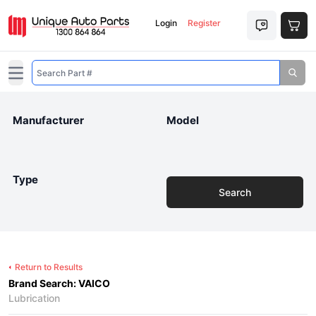
Login
Register
Open main menu
Manufacturer
Model
Type
Search
Return to Results
Brand Search: VAICO
Lubrication