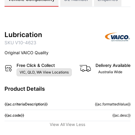
Lubrication
SKU V10-4623
Original VAICO Quality
Free Click & Collect
Delivery Available
Australia Wide
VIC, QLD, WA View Locations
Product Details
{{ac.criteriaDescription}}
{{ac.formattedValue}}
{{ac.code}}
{{ac.desc}}
View All
View Less