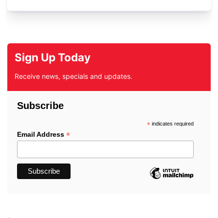
Sign Up Today
Receive news, specials and updates.
Subscribe
*
indicates required
*
Email Address