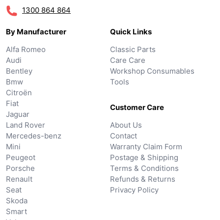
1300 864 864
By Manufacturer
Quick Links
Alfa Romeo
Classic Parts
Audi
Care Care
Bentley
Workshop Consumables
Bmw
Tools
Citroën
Fiat
Customer Care
Jaguar
Land Rover
About Us
Mercedes-benz
Contact
Mini
Warranty Claim Form
Peugeot
Postage & Shipping
Porsche
Terms & Conditions
Renault
Refunds & Returns
Seat
Privacy Policy
Skoda
Smart