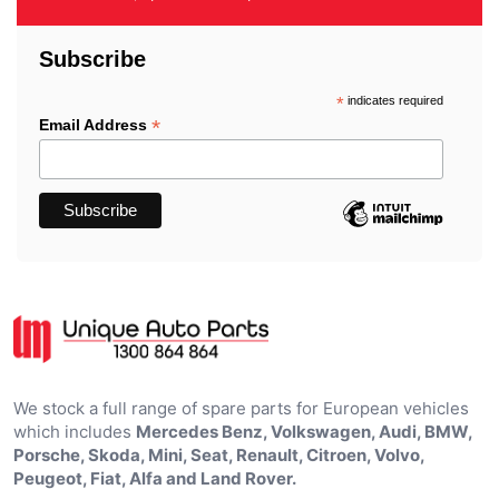
Subscribe
*
indicates required
*
Email Address
We stock a full range of spare parts for European vehicles
which includes
Mercedes Benz, Volkswagen, Audi, BMW,
Porsche, Skoda, Mini, Seat, Renault, Citroen, Volvo,
Peugeot, Fiat, Alfa and Land Rover.