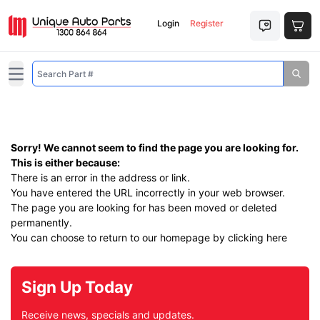
Login
Register
Open main menu
Sorry! We cannot seem to find the page you are looking for.
This is either because:
There is an error in the address or link.
You have entered the URL incorrectly in your web browser.
The page you are looking for has been moved or deleted
permanently.
You can choose to return to our homepage by
clicking here
Sign Up Today
Receive news, specials and updates.